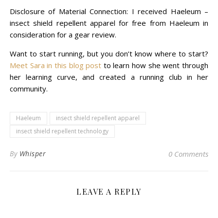
Disclosure of Material Connection: I received Haeleum –
insect shield repellent apparel for free from Haeleum in
consideration for a
gear review
.
Want to start running, but you don’t know where to start?
Meet Sara in this blog post
to learn how she went through
her learning curve, and created a running club in her
community.
Haeleum
insect shield repellent apparel
insect shield repellent technology
By
Whisper
0 Comments
LEAVE A REPLY