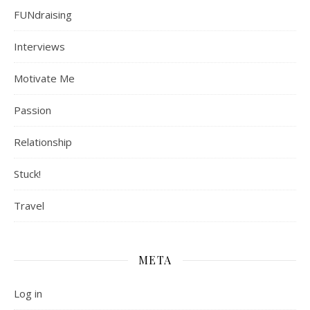
FUNdraising
Interviews
Motivate Me
Passion
Relationship
Stuck!
Travel
META
Log in