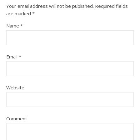
Your email address will not be published.
Required fields
are marked
*
Name
*
Email
*
Website
Comment