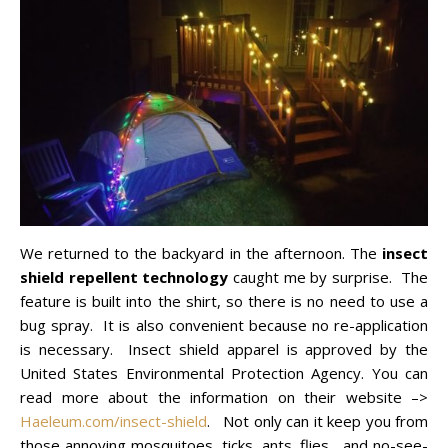
We returned to the backyard in the afternoon. The
insect
shield repellent technology
caught me by surprise. The
feature is built into the shirt, so there is no need to use a
bug spray. It is also convenient because no re-application
is necessary. Insect shield apparel is approved by the
United States Environmental Protection Agency. You can
read more about the information on their website –>
Haeleum.com/insect-shield
. Not only can it keep you from
those annoying mosquitoes, ticks, ants, flies, and no-see-