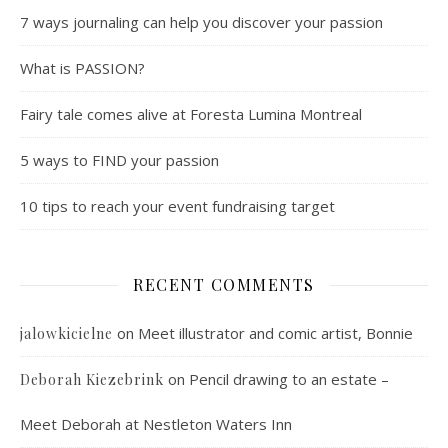
7 ways journaling can help you discover your passion
What is PASSION?
Fairy tale comes alive at Foresta Lumina Montreal
5 ways to FIND your passion
10 tips to reach your event fundraising target
RECENT COMMENTS
on
Meet illustrator and comic artist, Bonnie
jalowkicielne
on
Pencil drawing to an estate –
Deborah Kiezebrink
Meet Deborah at Nestleton Waters Inn