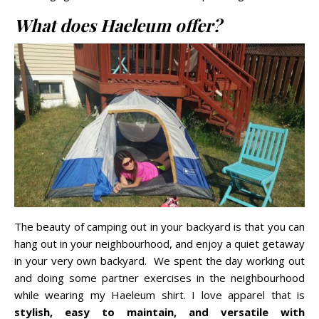
What does Haeleum offer?
The beauty of camping out in your backyard is that you can
hang out in your neighbourhood, and enjoy a quiet getaway
in your very own backyard. We spent the day working out
and doing some partner exercises in the neighbourhood
while wearing my Haeleum shirt. I love apparel that is
stylish, easy to maintain, and versatile with