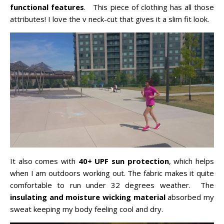
functional features
. This piece of clothing has all those
attributes! I love the v neck-cut that gives it a slim fit look.
It also comes with
40+ UPF sun protection
, which helps
when I am outdoors working out. The fabric makes it quite
comfortable to run under 32 degrees weather. The
insulating and moisture wicking material
absorbed my
sweat keeping my body feeling cool and dry.