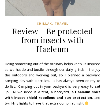
,
CHILLAX
TRAVEL
Review – Be protected
from insects with
Haeleum
Doing something out of the ordinary helps keep us inspired
as we hustle and bustle through our daily grinds. I enjoy
the outdoors and working out, so I planned a backyard
camping day with Hercules. It has always been on my to
do list.
Camping out in your backyard is very easy to set
up. All we need is a tent, a backyard,
a Haeleum shirt
with insect shield repellent and sun protection
, and
twinkling lights to have that extra oomph at night