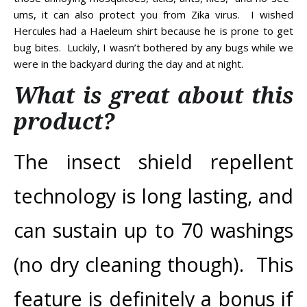
ums, it can also protect you from Zika virus. I wished
Hercules had a Haeleum shirt because he is prone to get
bug bites. Luckily, I wasn’t bothered by any bugs while we
were in the backyard during the day and at night.
What is great about this
product?
The insect shield repellent
technology is long lasting, and
can sustain up to 70 washings
(no dry cleaning though). This
feature is definitely a bonus if