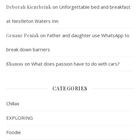
on
Unforgettable bed and breakfast
Deborah Kiezebrink
at Nestleton Waters Inn
on
Father and daughter use WhatsApp to
Genane Peniak
break down barriers
on
What does passion have to do with cars?
Shamus
CATEGORIES
Chillax
EXPLORING
Foodie