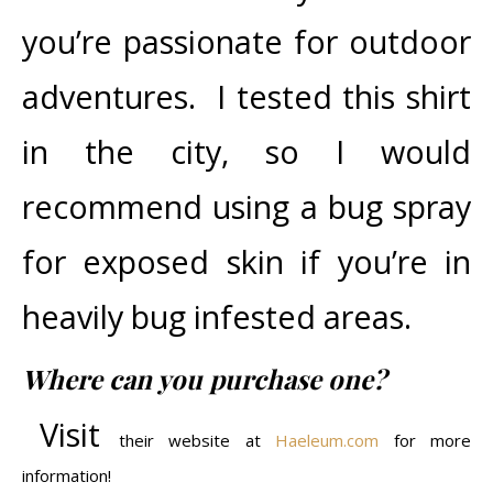
you’re passionate for outdoor
adventures. I tested this shirt
in the city, so I would
recommend using a bug spray
for exposed skin if you’re in
heavily bug infested areas.
Where can you purchase one?
Visit
their website at
Haeleum.com
for more
information!