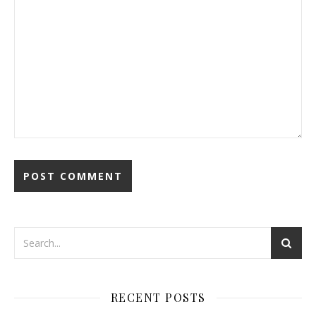
RECENT POSTS