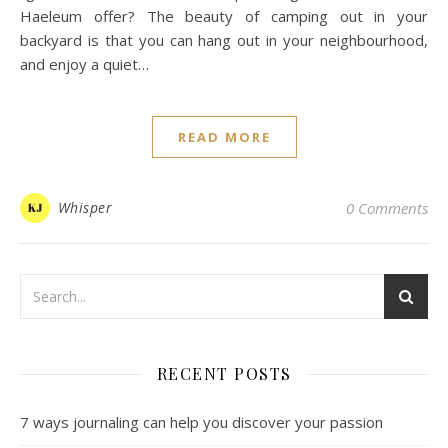
Haeleum offer? The beauty of camping out in your
backyard is that you can hang out in your neighbourhood,
and enjoy a quiet…
READ MORE
Whisper
0 Comments
RECENT POSTS
7 ways journaling can help you discover your passion