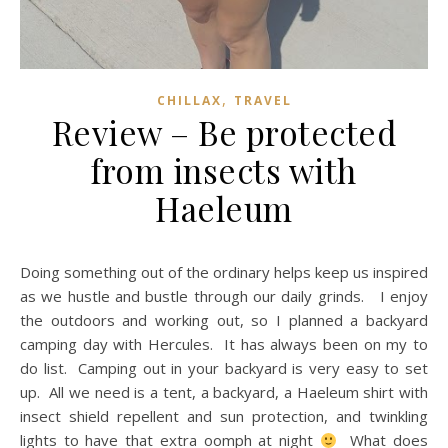
,
CHILLAX
TRAVEL
Review – Be protected
from insects with
Haeleum
Doing something out of the ordinary helps keep us inspired
as we hustle and bustle through our daily grinds. I enjoy
the outdoors and working out, so I planned a backyard
camping day with Hercules. It has always been on my to
do list. Camping out in your backyard is very easy to set
up. All we need is a tent, a backyard, a Haeleum shirt with
insect shield repellent and sun protection, and twinkling
lights to have that extra oomph at night
What does