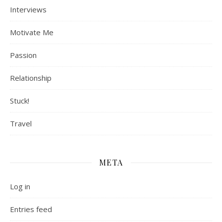
Interviews
Motivate Me
Passion
Relationship
Stuck!
Travel
META
Log in
Entries feed