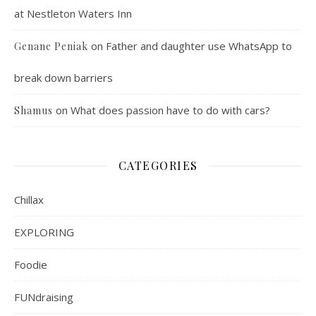
at Nestleton Waters Inn
on
Father and daughter use WhatsApp to
Genane Peniak
break down barriers
on
What does passion have to do with cars?
Shamus
CATEGORIES
Chillax
EXPLORING
Foodie
FUNdraising