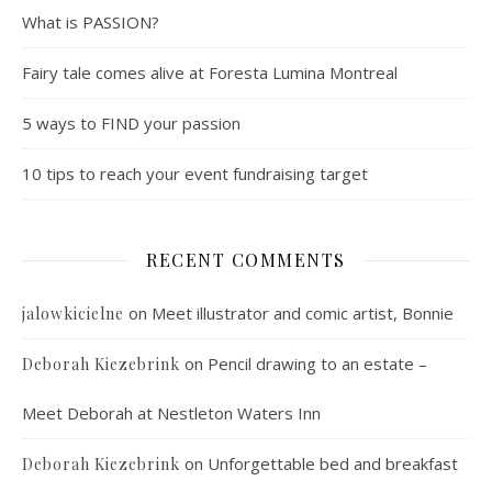
What is PASSION?
Fairy tale comes alive at Foresta Lumina Montreal
5 ways to FIND your passion
10 tips to reach your event fundraising target
RECENT COMMENTS
on
Meet illustrator and comic artist, Bonnie
jalowkicielne
on
Pencil drawing to an estate –
Deborah Kiezebrink
Meet Deborah at Nestleton Waters Inn
on
Unforgettable bed and breakfast
Deborah Kiezebrink