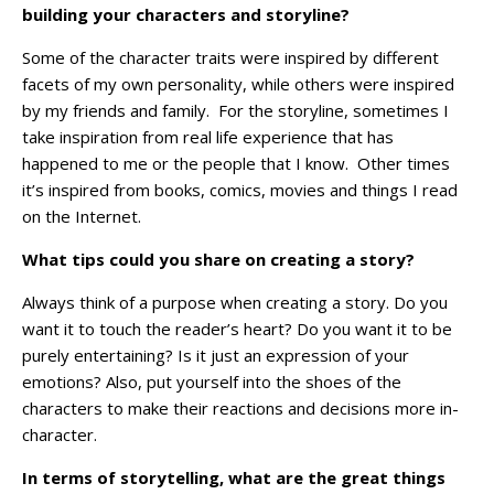
building your characters and storyline?
Some of the character traits were inspired by different
facets of my own personality, while others were inspired
by my friends and family. For the storyline, sometimes I
take inspiration from real life experience that has
happened to me or the people that I know. Other times
it’s inspired from books, comics, movies and things I read
on the Internet.
What tips could you share on creating a story?
Always think of a purpose when creating a story. Do you
want it to touch the reader’s heart? Do you want it to be
purely entertaining? Is it just an expression of your
emotions?
Also, put yourself into the shoes of the
characters to make their reactions and decisions more in-
character.
In terms of storytelling, what are the great things