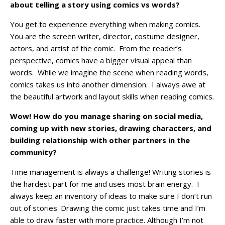
about telling a story using comics vs words?
You get to experience everything when making comics.
You are the screen writer, director, costume designer,
actors, and artist of the comic. From the reader’s
perspective, comics have a bigger visual appeal than
words. While we imagine the scene when reading words,
comics takes us into another dimension. I always awe at
the beautiful artwork and layout skills when reading comics.
Wow! How do you manage sharing on social media,
coming up with new stories, drawing characters, and
building relationship with other partners in the
community?
Time management is always a challenge! Writing stories is
the hardest part for me and uses most brain energy. I
always keep an inventory of ideas to make sure I don’t run
out of stories. Drawing the comic just takes time and I’m
able to draw faster with more practice. Although I’m not