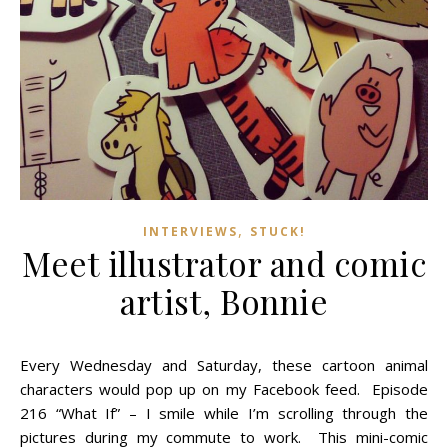
,
INTERVIEWS
STUCK!
Meet illustrator and comic
artist, Bonnie
Every Wednesday and Saturday, these cartoon animal
characters would pop up on my Facebook feed. Episode
216 “What If” – I smile while I’m scrolling through the
pictures during my commute to work. This mini-comic