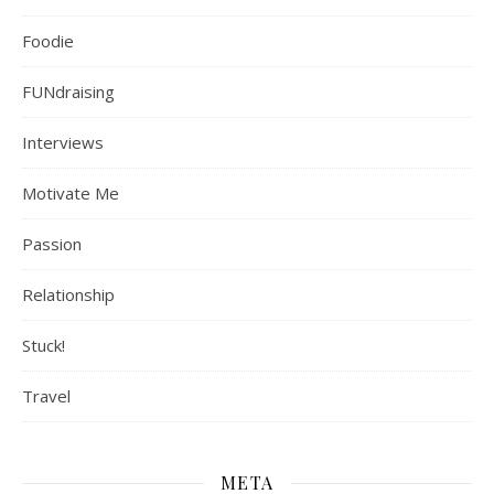
Foodie
FUNdraising
Interviews
Motivate Me
Passion
Relationship
Stuck!
Travel
META