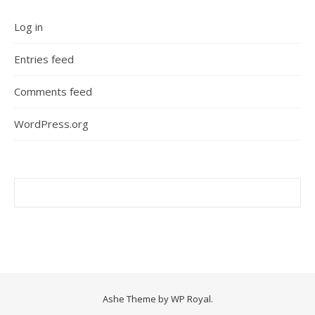
Log in
Entries feed
Comments feed
WordPress.org
Ashe Theme by
WP Royal
.