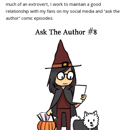
much of an extrovert, I work to maintain a good
relationship with my fans on my social media and “ask the
author” comic episodes.