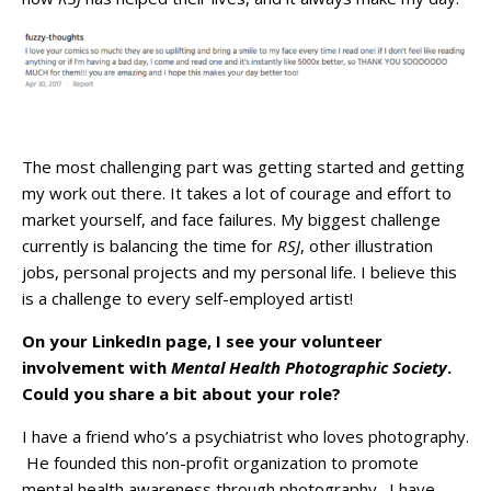
The most challenging part was getting started and getting
my work out there. It takes a lot of courage and effort to
market yourself, and face failures. My biggest challenge
currently is balancing the time for
RSJ
, other illustration
jobs, personal projects and my personal life. I believe this
is a challenge to every self-employed artist!
On your LinkedIn page, I see your volunteer
involvement with
Mental Health Photographic Society
.
Could you share a bit about your role?
I have a friend who’s a psychiatrist who loves photography.
He founded this non-profit organization to promote
mental health awareness through photography. I have