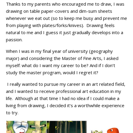
Thanks to my parents who encouraged me to draw, I was
drawing on table paper-covers and dim-sum sheets
whenever we eat out (so to keep me busy and prevent
me
from playing with plates/forks/knives). Drawing feels
natural to me and I guess it just gradually develops into a
passion.
When I was in my final year of university (geography
major) and considering the Master of Fine Arts, I asked
myself: what do I want my career to be? And if I don’t
study the master program, would I regret it?
I really wanted to pursue my career in an art related field,
and I wanted to receive professional art education in my
life. Although at that time I had no idea if I could make a
living from drawing, I decided it’s a worthwhile experience
to try.