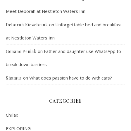
Meet Deborah at Nestleton Waters Inn
on
Unforgettable bed and breakfast
Deborah Kiezebrink
at Nestleton Waters Inn
on
Father and daughter use WhatsApp to
Genane Peniak
break down barriers
on
What does passion have to do with cars?
Shamus
CATEGORIES
Chillax
EXPLORING