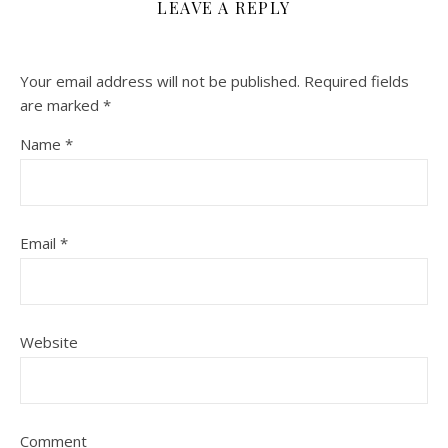
LEAVE A REPLY
Your email address will not be published.
Required fields
are marked
*
Name
*
Email
*
Website
Comment