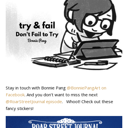
Stay in touch with Bonnie Pang
@BonniePangArt on
Facebook
. And you don’t want to miss the next
@RoarStreetJournal episode
. Whoot! Check out these
fancy stickers!