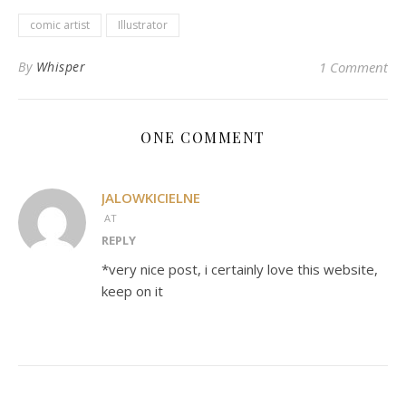
comic artist
Illustrator
By
Whisper
1 Comment
ONE COMMENT
JALOWKICIELNE
AT
REPLY
*very nice post, i certainly love this website,
keep on it