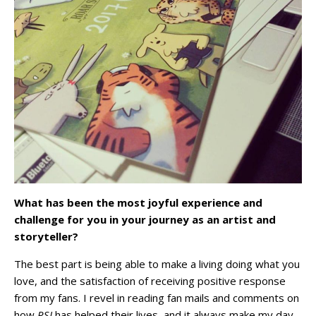
What has been the most joyful experience and
challenge for you in your journey as an artist and
storyteller?
The best part is being able to make a living doing what you
love, and the satisfaction of receiving positive response
from my fans. I revel in reading fan mails and comments on
how
RSJ
has helped their lives, and it always make my day.