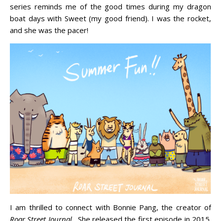
series reminds me of the good times during my dragon
boat days with Sweet (my good friend). I was the rocket,
and she was the pacer!
I am thrilled to connect with Bonnie Pang, the creator of
Roar Street Journal
. She released the first episode in 2015.