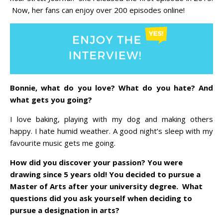
Now, her fans can enjoy over 200 episodes online!
Bonnie, what do you love? What do you hate? And
what gets you going?
I love baking, playing with my dog and making others
happy. I hate humid weather. A good night’s sleep with my
favourite music gets me going.
How did you discover your passion? You were
drawing since 5 years old! You decided to pursue a
Master of Arts after your university degree. What
questions did you ask yourself when deciding to
pursue a designation in arts?