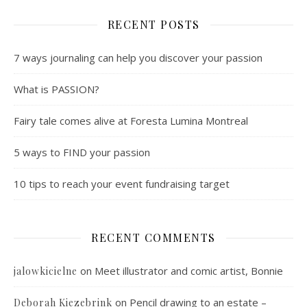
RECENT POSTS
7 ways journaling can help you discover your passion
What is PASSION?
Fairy tale comes alive at Foresta Lumina Montreal
5 ways to FIND your passion
10 tips to reach your event fundraising target
RECENT COMMENTS
on
Meet illustrator and comic artist, Bonnie
jalowkicielne
on
Pencil drawing to an estate –
Deborah Kiezebrink