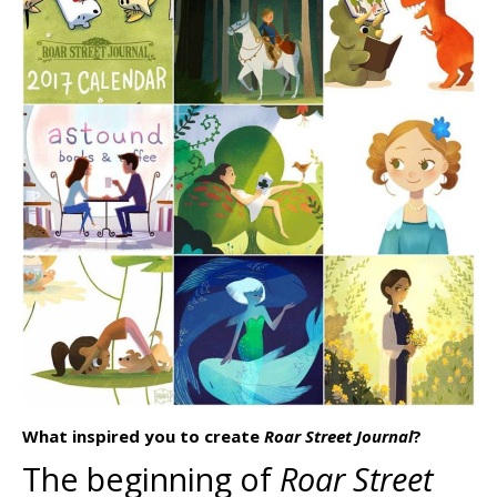
What inspired you to create
Roar Street Journal
?
The beginning of
Roar Street