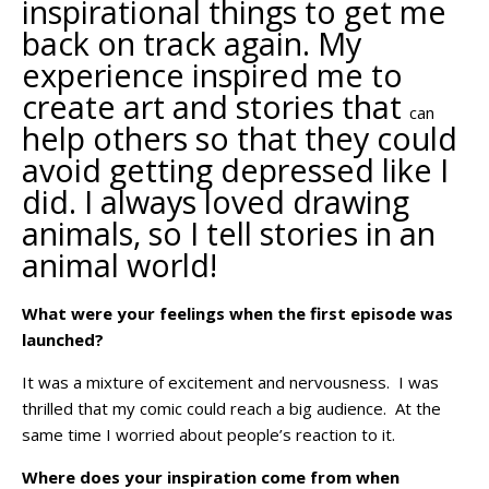
inspirational things to get me
back on track again. My
experience inspired me to
create art and stories that
can
help others so that they could
avoid getting depressed like I
did. I always loved drawing
animals, so I tell stories in an
animal world!
What were your feelings when the first episode was
launched?
It was a mixture of excitement and nervousness. I was
thrilled that my comic
could
reach a big audience. At the
same time I worried about people’s reaction to it.
Where does your inspiration come from when