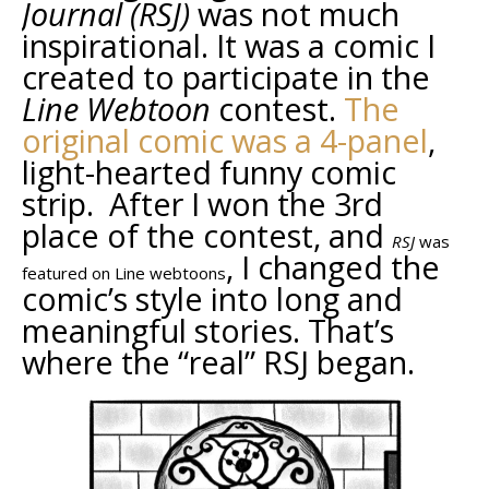
Journal (RSJ)
was not much
inspirational. It was a comic I
created to participate in the
Line Webtoon
contest.
The
original comic was a 4-panel
,
light-hearted funny comic
strip. After I won the 3rd
place of the contest, and
RSJ
was
, I changed the
featured on Line webtoons
comic’s style into long and
meaningful stories. That’s
where the “real” RSJ began.