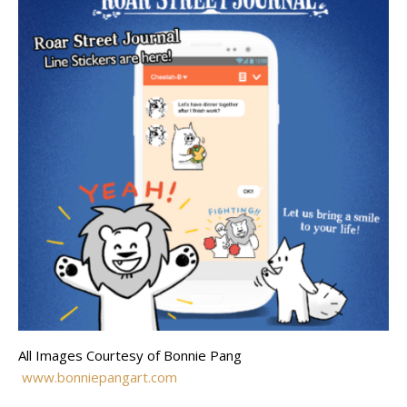
All Images Courtesy of Bonnie Pang
www.bonniepangart.com