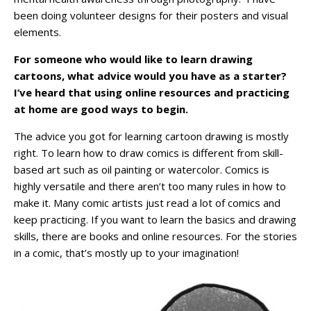
been doing volunteer designs for their posters and visual
elements.
For someone who would like to learn drawing
cartoons, what advice would you have as a starter?
I’ve heard that using online resources and practicing
at home are good ways to begin.
The advice you got for learning cartoon drawing is mostly
right. To learn how to draw comics is different from skill-
based art such as oil painting or watercolor. Comics is
highly versatile and there aren’t too many rules in how to
make it. Many comic artists just read a lot of comics and
keep practicing. If you want to learn the basics and drawing
skills, there are books and online resources. For the stories
in a comic, that’s mostly up to your imagination!