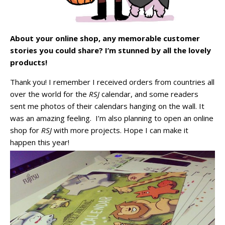
About your online shop, any memorable customer
stories you could share? I’m stunned by all the lovely
products!
Thank you! I remember I received orders from countries all
over the world for the
RSJ
calendar, and some readers
sent me photos of their calendars hanging on the wall. It
was an amazing feeling. I’m also planning to open an online
shop for
RSJ
with more projects. Hope I can make it
happen this year!