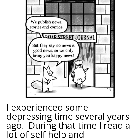
I experienced some
depressing time several years
ago. During that time I read a
lot of self help and