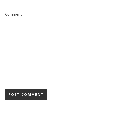
Comment