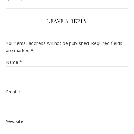
LEAVE A REPLY
Your email address will not be published.
Required fields
are marked
*
Name
*
Email
*
Website