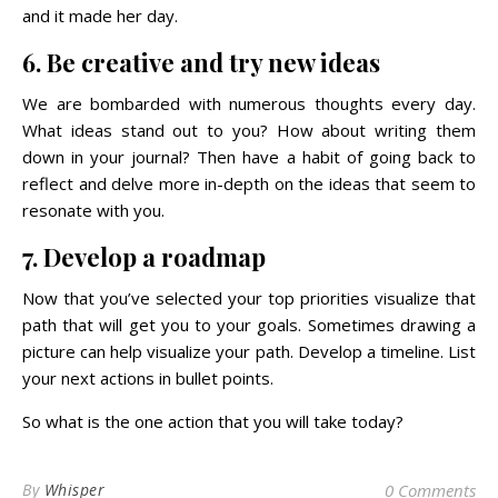
and it made her day.
6. Be creative and try new ideas
We are bombarded with numerous thoughts every day.
What ideas stand out to you? How about writing them
down in your journal? Then have a habit of going back to
reflect and delve more in-depth on the ideas that seem to
resonate with you.
7. Develop a roadmap
Now that you’ve selected your top priorities visualize that
path that will get you to your goals. Sometimes drawing a
picture can help visualize your path. Develop a timeline. List
your next actions in bullet points.
So what is the one action that you will take today?
By
Whisper
0 Comments