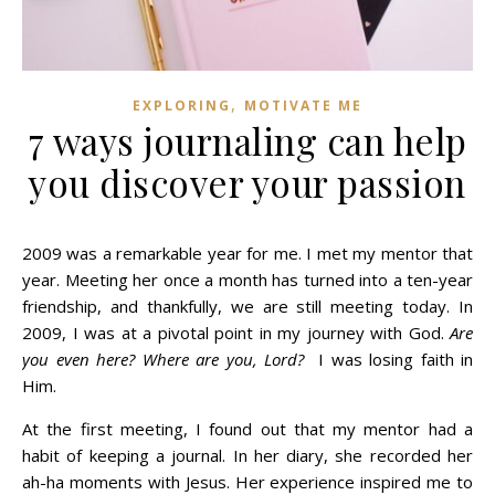
,
EXPLORING
MOTIVATE ME
7 ways journaling can help
you discover your passion
2009 was a remarkable year for me. I met my mentor that
year. Meeting her once a month has turned into a ten-year
friendship, and thankfully, we are still meeting today. In
2009, I was at a pivotal point in my journey with God.
Are
you even here? Where are you, Lord?
I was losing faith in
Him.
At the first meeting, I found out that my mentor had a
habit of keeping a journal. In her diary, she recorded her
ah-ha moments with Jesus. Her experience inspired me to