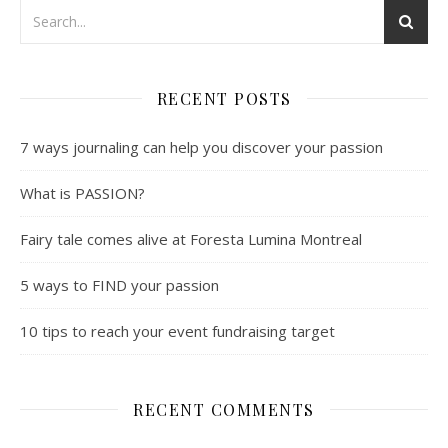
RECENT POSTS
7 ways journaling can help you discover your passion
What is PASSION?
Fairy tale comes alive at Foresta Lumina Montreal
5 ways to FIND your passion
10 tips to reach your event fundraising target
RECENT COMMENTS