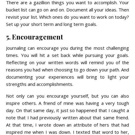
There are a gazillion things you want to accomplish. Your
bucket list can go on and on. Document all your ideas. Then
revisit your list. Which ones do you want to work on today?
Set up your short term and long term goals.
5. Encouragement
Journaling can encourage you during the most challenging
times. You will hit a set back while pursuing your goals.
Reflecting on your written words will remind you of the
reasons you had when choosing to go down your path. And
documenting your experiences will bring to light your
strengths and accomplishments.
Not only can you encourage yourself, but you can also
inspire others. A friend of mine was having a very tough
day. On that same day, it just so happened that I caught a
note that I had previously written about that same friend.
At that time, I wrote down an attribute of hers that had
inspired me when I was down. I texted that word to her,