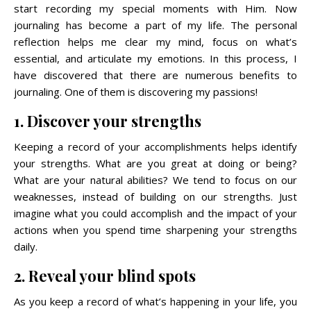
start recording my special moments with Him. Now
journaling has become a part of my life. The personal
reflection helps me clear my mind, focus on what’s
essential, and articulate my emotions. In this process, I
have discovered that there are numerous benefits to
journaling. One of them is discovering my passions!
1. Discover your strengths
Keeping a record of your accomplishments helps identify
your strengths. What are you great at doing or being?
What are your natural abilities? We tend to focus on our
weaknesses, instead of building on our strengths. Just
imagine what you could accomplish and the impact of your
actions when you spend time sharpening your strengths
daily.
2. Reveal your blind spots
As you keep a record of what’s happening in your life, you