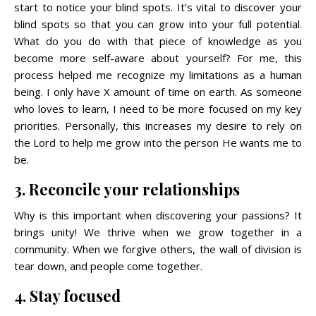
start to notice your blind spots. It’s vital to discover your
blind spots so that you can grow into your full potential.
What do you do with that piece of knowledge as you
become more self-aware about yourself? For me, this
process helped me recognize my limitations as a human
being. I only have X amount of time on earth. As someone
who loves to learn, I need to be more focused on my key
priorities. Personally, this increases my desire to rely on
the Lord to help me grow into the person He wants me to
be.
3. Reconcile your relationships
Why is this important when discovering your passions? It
brings unity! We thrive when we grow together in a
community. When we forgive others, the wall of division is
tear down, and people come together.
4. Stay focused