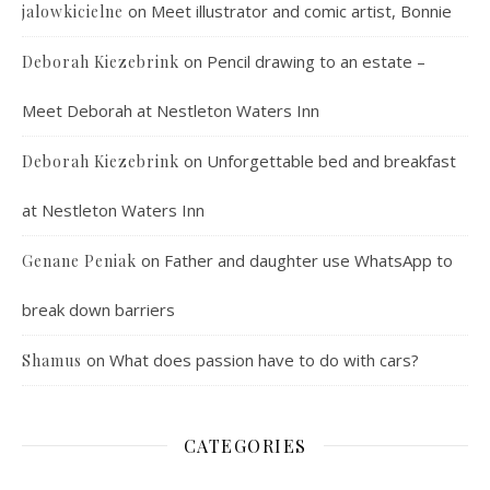
on
Meet illustrator and comic artist, Bonnie
jalowkicielne
on
Pencil drawing to an estate –
Deborah Kiezebrink
Meet Deborah at Nestleton Waters Inn
on
Unforgettable bed and breakfast
Deborah Kiezebrink
at Nestleton Waters Inn
on
Father and daughter use WhatsApp to
Genane Peniak
break down barriers
on
What does passion have to do with cars?
Shamus
CATEGORIES