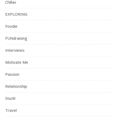
Chillax
EXPLORING
Foodie
FUNdraising
Interviews
Motivate Me
Passion
Relationship
Stuck!
Travel