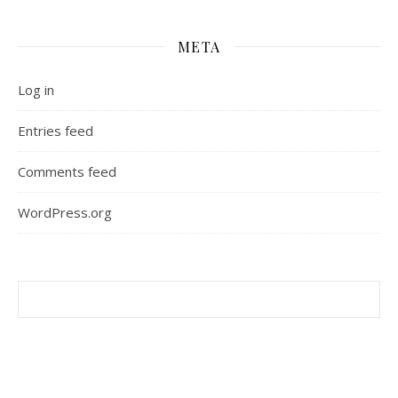
META
Log in
Entries feed
Comments feed
WordPress.org