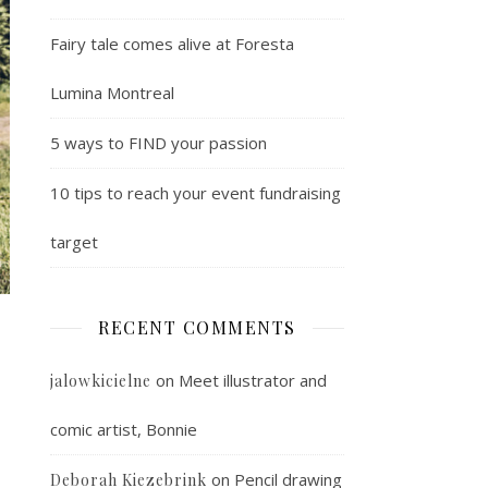
Fairy tale comes alive at Foresta
Lumina Montreal
5 ways to FIND your passion
10 tips to reach your event fundraising
target
RECENT COMMENTS
on
Meet illustrator and
jalowkicielne
comic artist, Bonnie
on
Pencil drawing
Deborah Kiezebrink