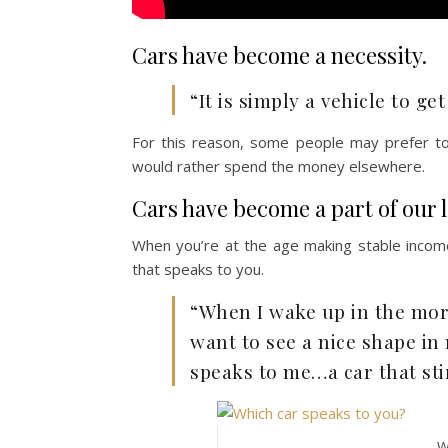
Cars have become a necessity.
“It is simply a vehicle to g
For this reason, some people may prefer to
would rather spend the money elsewhere.
Cars have become a part of our li
When you’re at the age making stable income
that speaks to you.
“When I wake up in the morn
want to see a nice shape in 
speaks to me…a car that sti
W