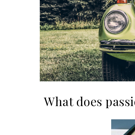
What does passi