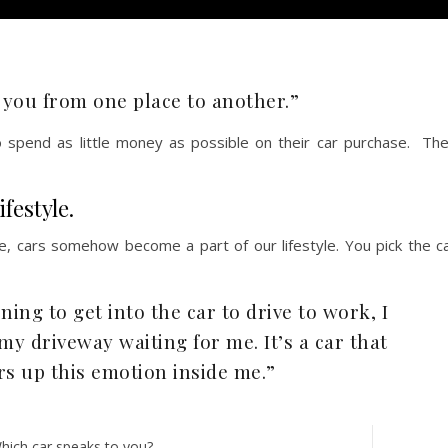
et you from one place to another.”
 spend as little money as possible on their car purchase. Th
festyle.
, cars somehow become a part of our lifestyle. You pick the c
ing to get into the car to drive to work, I
my driveway waiting for me. It’s a car that
rs up this emotion inside me.”
hich car speaks to you?