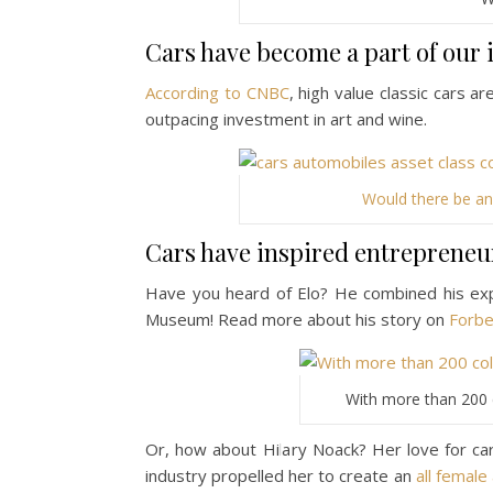
Cars have become a part of our 
According to CNBC
, high value classic cars a
outpacing investment in art and wine.
Would there be an
Cars have inspired entrepreneurs
Have you heard of Elo? He combined his exp
Museum! Read more about his story on
Forb
With more than 200 c
Or, how about Hilary Noack? Her love for ca
industry propelled her to create an
all femal