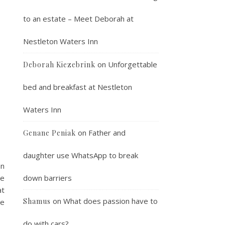
to an estate – Meet Deborah at
Nestleton Waters Inn
on
Unforgettable
Deborah Kiezebrink
bed and breakfast at Nestleton
Waters Inn
on
Father and
Genane Peniak
daughter use WhatsApp to break
an
we
down barriers
at
on
What does passion have to
Shamus
be
do with cars?