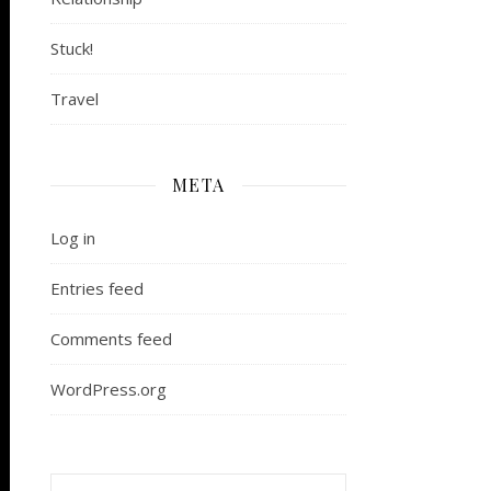
Stuck!
Travel
META
Log in
Entries feed
Comments feed
WordPress.org