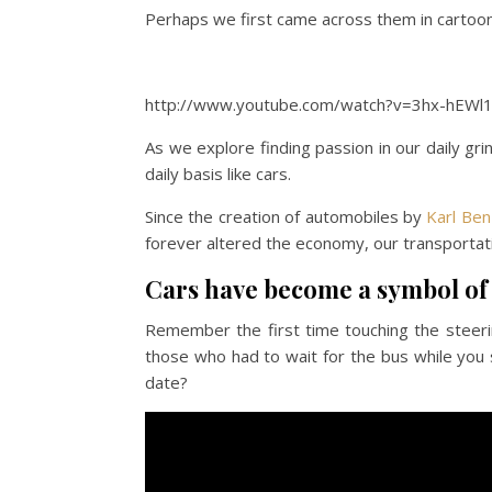
Perhaps we first came across them in cart
http://www.youtube.com/watch?v=3hx-hEWl
As we explore finding passion in our daily grin
daily basis like cars.
Since the creation of automobiles by
Karl Ben
forever altered the economy, our transportati
Cars have become a symbol of
Remember the first time touching the steeri
those who had to wait for the bus while you 
date?