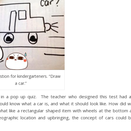
stion for kindergarteners. “Draw
a car.”
 in a pop up quiz. The teacher who designed this test had 
ould know what a car is, and what it should look like. How did 
at like a rectangular shaped item with wheels at the bottom 
graphic location and upbringing, the concept of cars could 