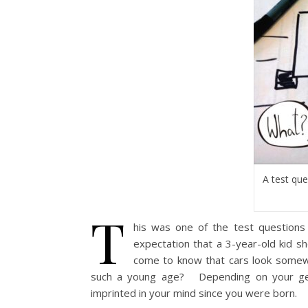
A test que
T
his was one of the test questions
expectation that a 3-year-old kid sh
come to know that cars look somewh
such a young age?
Depending on your geo
imprinted in your mind since you were born.