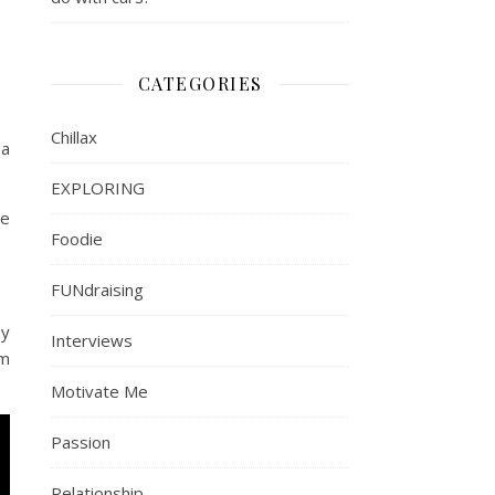
CATEGORIES
Chillax
 a
EXPLORING
ve
Foodie
FUNdraising
by
Interviews
om
Motivate Me
Passion
Relationship