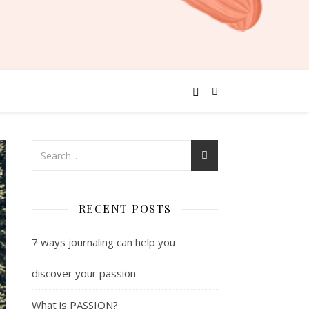
RECENT POSTS
7 ways journaling can help you
discover your passion
What is PASSION?