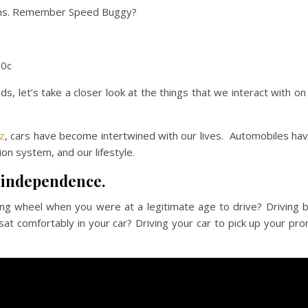
oons. Remember Speed Buggy?
10c
ds, let’s take a closer look at the things that we interact with on
z
, cars have become intertwined with our lives. Automobiles ha
on system, and our lifestyle.
 independence.
ng wheel when you were at a legitimate age to drive? Driving 
sat comfortably in your car? Driving your car to pick up your pr