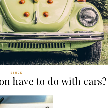
STUCK!
on have to do with cars?