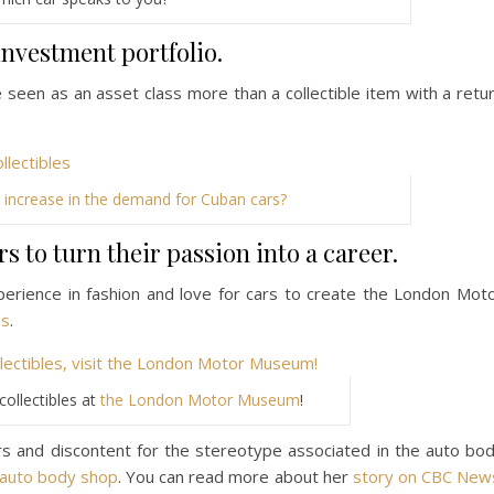
investment portfolio.
re seen as an asset class more than a collectible item with a retu
 increase in the demand for Cuban cars?
 to turn their passion into a career.
erience in fashion and love for cars to create the London Mot
es
.
ollectibles at
the London Motor Museum
!
rs and discontent for the stereotype associated in the auto bo
e auto body shop
. You can read more about her
story on CBC New