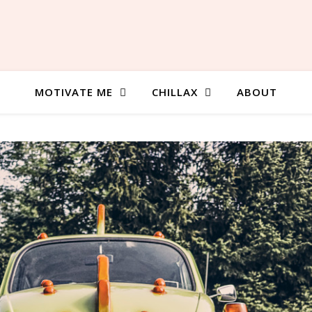
MOTIVATE ME
CHILLAX
ABOUT