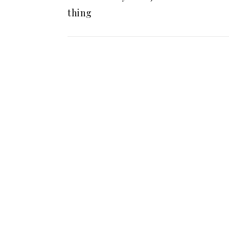
thing