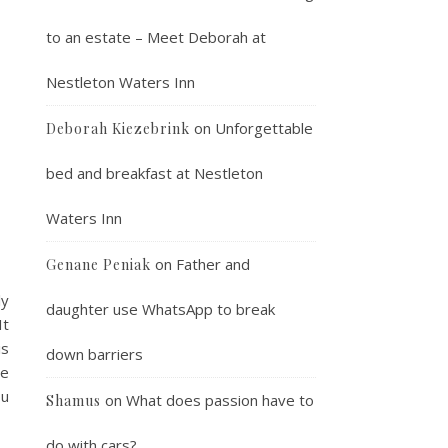
to an estate – Meet Deborah at
Nestleton Waters Inn
on
Unforgettable
Deborah Kiezebrink
bed and breakfast at Nestleton
Waters Inn
on
Father and
Genane Peniak
ly
daughter use WhatsApp to break
It
is
down barriers
ve
ou
on
What does passion have to
Shamus
do with cars?