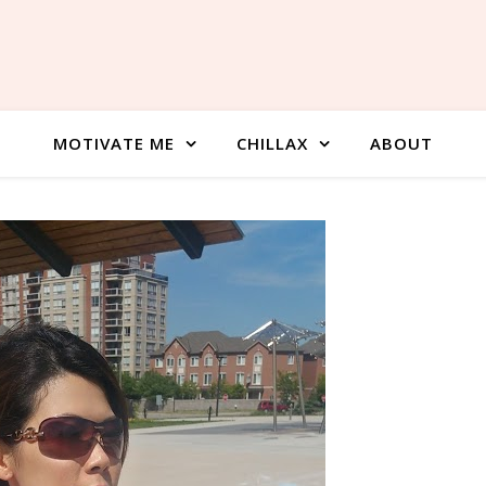
MOTIVATE ME
CHILLAX
ABOUT