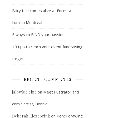
Fairy tale comes alive at Foresta
Lumina Montreal
5 ways to FIND your passion
10 tips to reach your event fundraising
target
RECENT COMMENTS
on
Meet illustrator and
jalowkicielne
comic artist, Bonnie
on
Pencil drawing
Deborah Kiezebrink