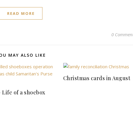
READ MORE
0 Commen
OU MAY ALSO LIKE
Christmas cards in August
 Life of a shoebox