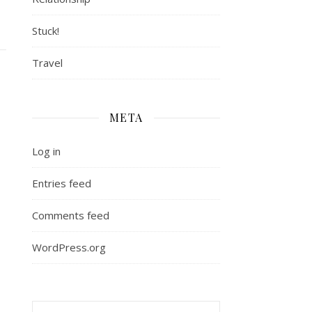
Stuck!
Travel
META
Log in
Entries feed
Comments feed
WordPress.org