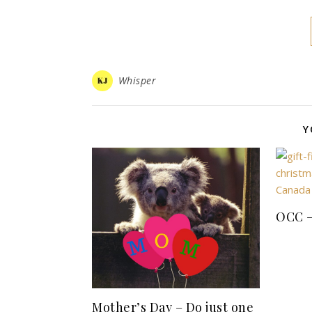
Whisper
Y
OCC –
Mother’s Day – Do just one