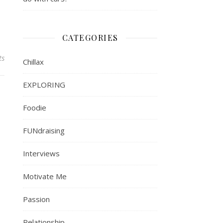
CATEGORIES
ts
Chillax
EXPLORING
Foodie
FUNdraising
Interviews
Motivate Me
Passion
Relationship