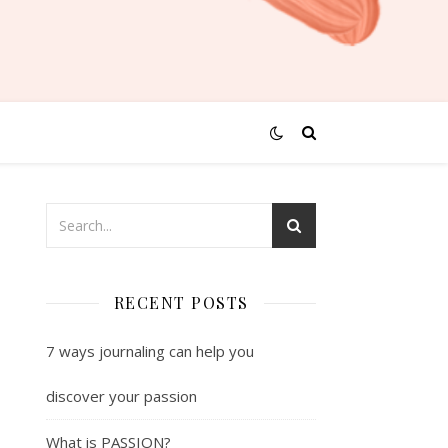
RECENT POSTS
7 ways journaling can help you
discover your passion
What is PASSION?