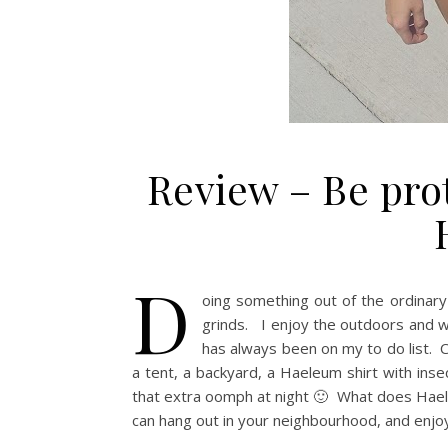
Review – Be pro
D
oing something out of the ordinary
grinds. I enjoy the outdoors and w
has always been on my to do list. C
a tent, a backyard, a Haeleum shirt with insec
that extra oomph at night 🙂 What does Haele
can hang out in your neighbourhood, and enjo