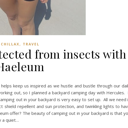
,
CHILLAX
TRAVEL
tected from insects with
Haeleum
 helps keep us inspired as we hustle and bustle through our dai
orking out, so I planned a backyard camping day with Hercules. 
amping out in your backyard is very easy to set up. All we need 
t shield repellent and sun protection, and twinkling lights to ha
um offer? The beauty of camping out in your backyard is that y
y a quiet…