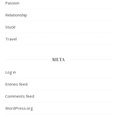
Passion
Relationship
Stuck!
Travel
META
Log in
Entries feed
Comments feed
WordPress.org