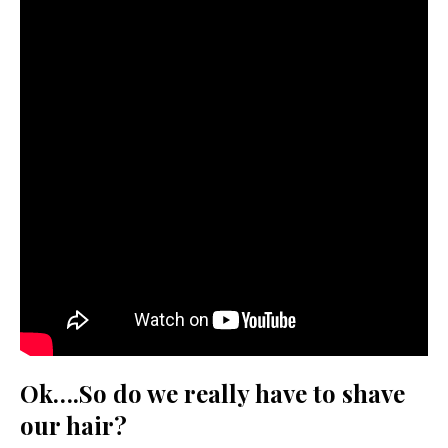
Ok….So do we really have to shave
our hair?