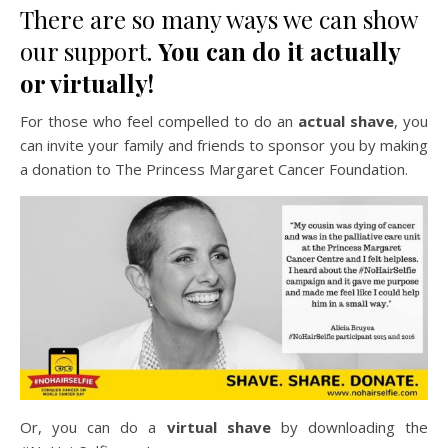
There are so many ways we can show
our support.
You can do it actually
or virtually!
For those who feel compelled to do an
actual shave
, you
can invite your family and friends to sponsor you by making
a donation to The Princess Margaret Cancer Foundation.
Or, you can do a
virtual shave
by downloading the