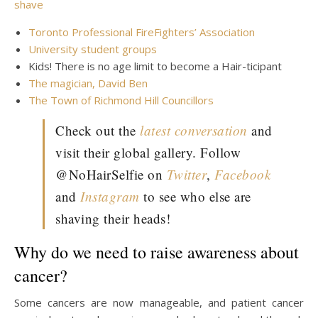
Toronto Professional FireFighters’ Association
University student groups
Kids! There is no age limit to become a Hair-ticipant
The magician, David Ben
The Town of Richmond Hill Councillors
Check out the
latest conversation
and
visit their global gallery. Follow
@NoHairSelfie on
Twitter
,
Facebook
and
Instagram
to see who else are
shaving their heads!
Why do we need to raise awareness about
cancer?
Some cancers are now manageable, and patient cancer