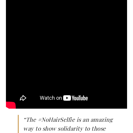
“
The #NoHairSelfie is an amazing
way to show solidarity to those