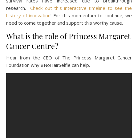
survival rates have increased due to breakthrough
research.
Check out this interactive timeline to see the
history of innovation
! For this momentum to continue, we
need to come together and support this worthy cause.
What is the role of Princess Margaret
Cancer Centre?
Hear from the CEO of The Princess Margaret Cancer
Foundation why #NoHairSelfie can help.