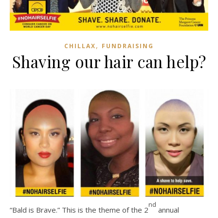
,
CHILLAX
FUNDRAISING
Shaving our hair can help?
nd
“Bald is Brave.” This is the theme of the 2
annual