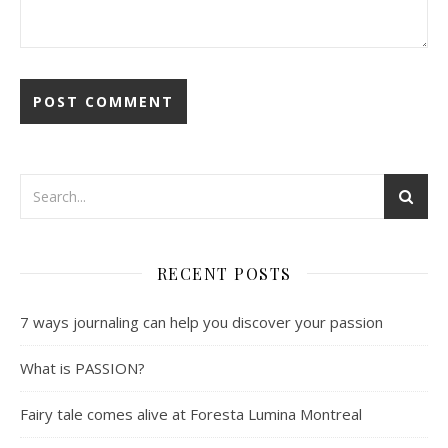
RECENT POSTS
7 ways journaling can help you discover your passion
What is PASSION?
Fairy tale comes alive at Foresta Lumina Montreal