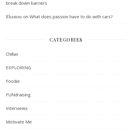
break down barriers
on
What does passion have to do with cars?
Shamus
CATEGORIES
Chillax
EXPLORING
Foodie
FUNdraising
Interviews
Motivate Me