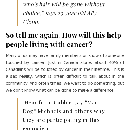
who’s hair will be gone without
choice,” says 23 year old Ally
Glenn.
So tell me again. How will this help
people living with cancer?
Many of us may have family members or know of someone
touched by cancer. Just in Canada alone, about 40% of
Canadians will be touched by cancer in their lifetime. This is
a sad reality, which is often difficult to talk about in the
community. And often times, we want to do something, but
we don’t know what can be done to make a difference.
Hear from Cabbie, Jay “Mad
Dog” Michaels and others why
they are participating in this
campaign.