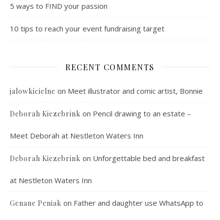
5 ways to FIND your passion
10 tips to reach your event fundraising target
RECENT COMMENTS
on
Meet illustrator and comic artist, Bonnie
jalowkicielne
on
Pencil drawing to an estate –
Deborah Kiezebrink
Meet Deborah at Nestleton Waters Inn
on
Unforgettable bed and breakfast
Deborah Kiezebrink
at Nestleton Waters Inn
on
Father and daughter use WhatsApp to
Genane Peniak