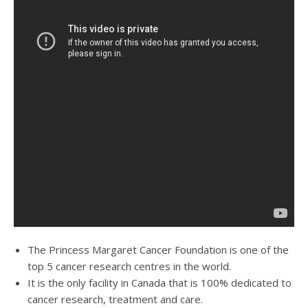
The Princess Margaret Cancer Foundation is one of the
top 5 cancer research centres in the world.
It is the only facility in Canada that is 100% dedicated to
cancer research, treatment and care.