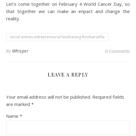
Let’s come together on February 4 World Cancer Day, so
that together we can make an impact and change the
reality.
social entries entrepreneurial fundraising #nohairselfie
By
Whisper
0 Comments
LEAVE A REPLY
Your email address will not be published.
Required fields
are marked
*
Name
*