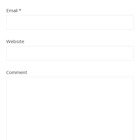
Email
*
Website
Comment