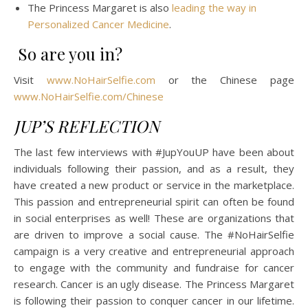
The Princess Margaret is also
leading the way in
Personalized Cancer Medicine
.
So are you in?
Visit
www.NoHairSelfie.com
or the Chinese page
www.NoHairSelfie.com/Chinese
JUP’S REFLECTION
The last few interviews with #JupYouUP have been about
individuals following their passion, and as a result, they
have created a new product or service in the marketplace.
This passion and entrepreneurial spirit can often be found
in social enterprises as well! These are organizations that
are driven to improve a social cause. The #NoHairSelfie
campaign is a very creative and entrepreneurial approach
to engage with the community and fundraise for cancer
research. Cancer is an ugly disease. The Princess Margaret
is following their passion to conquer cancer in our lifetime.