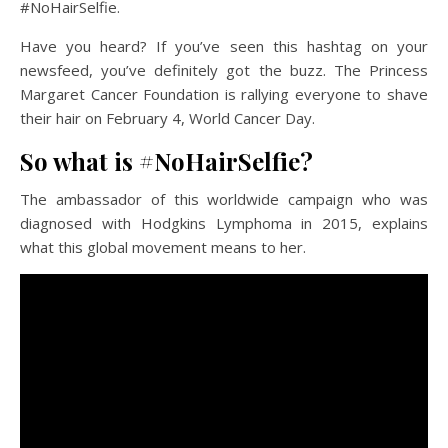
#NoHairSelfie.
Have you heard? If you’ve seen this hashtag on your
newsfeed, you’ve definitely got the buzz. The Princess
Margaret Cancer Foundation is rallying everyone to shave
their hair on February 4, World Cancer Day.
So what is #NoHairSelfie?
The ambassador of this worldwide campaign who was
diagnosed with Hodgkins Lymphoma in 2015, explains
what this global movement means to her.