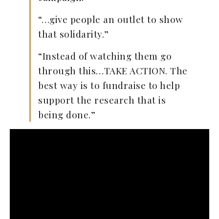
“…give people an outlet to show
that solidarity.”
“Instead of watching them go
through this…TAKE ACTION. The
best way is to fundraise to help
support the research that is
being done.”