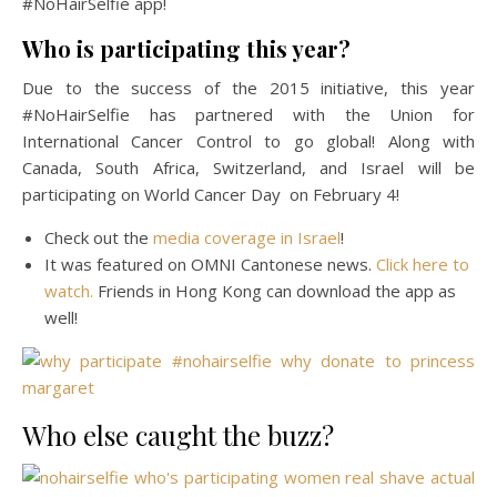
#NoHairSelfie app!
Who is participating this year?
Due to the success of the 2015 initiative, this year
#NoHairSelfie has partnered with the Union for
International Cancer Control to go global! Along with
Canada, South Africa, Switzerland, and Israel will be
participating on World Cancer Day on February 4!
Check out the
media coverage in Israel
!
It was featured on OMNI Cantonese news.
Click here to
watch.
Friends in Hong Kong can download the app as
well!
Who else caught the buzz?