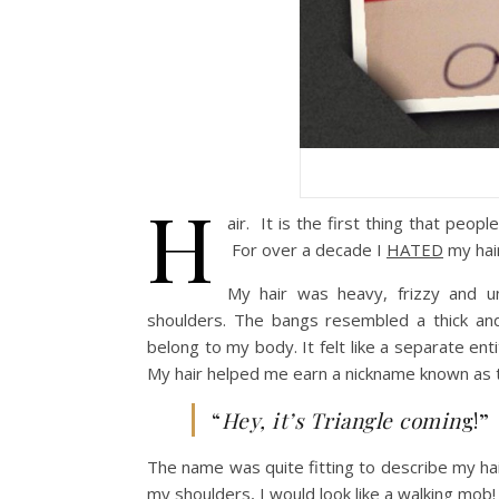
H
air. It is the first thing that pe
For over a decade I
HATED
my hair
My hair was heavy, frizzy and u
shoulders. The bangs resembled a thick a
belong to my body. It felt like a separate ent
My hair helped me earn a nickname known as t
“
Hey, it’s Triangle comin
g!”
The name was quite fitting to describe my ha
my shoulders, I would look like a walking mob!