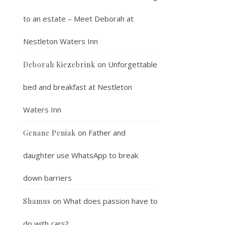
to an estate – Meet Deborah at
Nestleton Waters Inn
on
Unforgettable
Deborah Kiezebrink
bed and breakfast at Nestleton
Waters Inn
on
Father and
Genane Peniak
daughter use WhatsApp to break
down barriers
on
What does passion have to
Shamus
do with cars?