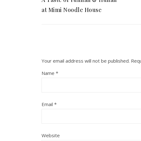
at Mimi Noodle House
Your email address will not be published.
Requ
Name
*
Email
*
Website