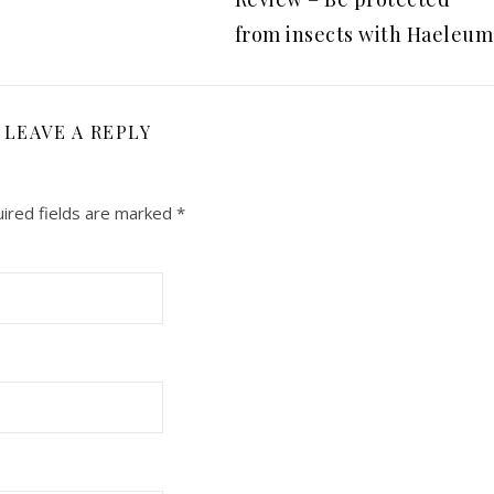
from insects with Haeleum
LEAVE A REPLY
ired fields are marked
*