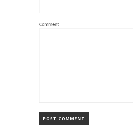
Comment