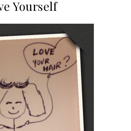
ve Yourself