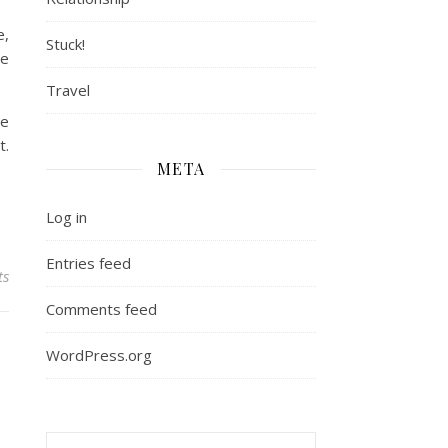
e,
Stuck!
he
Travel
he
t.
META
Log in
Entries feed
ts
Comments feed
WordPress.org