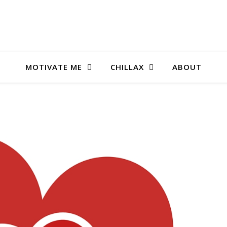
MOTIVATE ME
CHILLAX
ABOUT