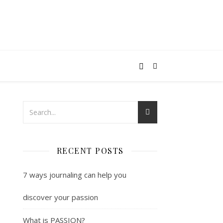
RECENT POSTS
7 ways journaling can help you
discover your passion
What is PASSION?