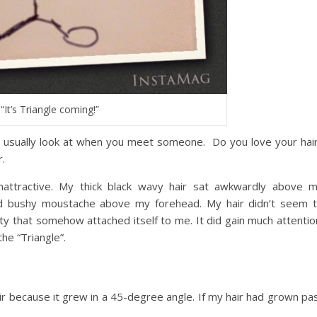
“It’s Triangle coming!”
ople usually look at when you meet someone. Do you love your hai
.
nattractive. My thick black wavy hair sat awkwardly above 
nd bushy moustache above my forehead. My hair didn’t seem 
ity that somehow attached itself to me. It did gain much attentio
he “Triangle”.
ir because it grew in a 45-degree angle. If my hair had grown pa