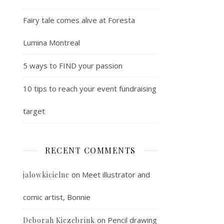
Fairy tale comes alive at Foresta
Lumina Montreal
5 ways to FIND your passion
10 tips to reach your event fundraising
target
RECENT COMMENTS
on
Meet illustrator and
jalowkicielne
comic artist, Bonnie
on
Pencil drawing
Deborah Kiezebrink