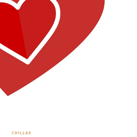
CHILLAX