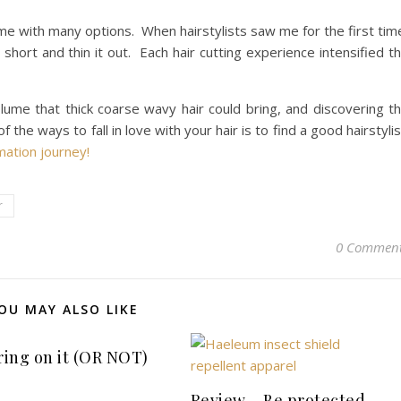
 me with many options. When hairstylists saw me for the first tim
hort and thin it out. Each hair cutting experience intensified t
lume that thick coarse wavy hair could bring, and discovering t
the ways to fall in love with your hair is to find a good hairstylis
mation journey!
r
0 Commen
OU MAY ALSO LIKE
 ring on it (OR NOT)
Review – Be protected