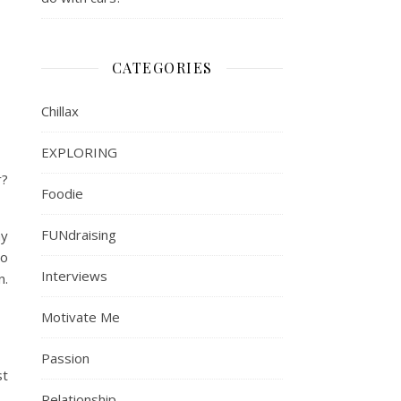
CATEGORIES
Chillax
EXPLORING
r?
Foodie
FUNdraising
my
to
Interviews
n.
Motivate Me
Passion
st
Relationship