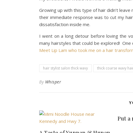
Growing up with this type of hair didn’t leave
their immediate response was to cut my hair s
dissatisfaction inside me.
I went on a long detour before loving the vo
many hairstyles that could be explored! One of 
Meet Lip Lam who took me on a hair transfor
hair stylist salon thick wavy
thick coarse wavy hai
By
Whisper
Y
Put a
A Taste of Yunnan & Hunan