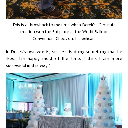
This is a throwback to the time when Derek’s 12-minute
creation won the 3rd place at the World Balloon
Convention. Check out his pelican!
In Derek’s own words, success is doing something that he
likes. “I’m happy most of the time. I think I am more
successful in this way.”