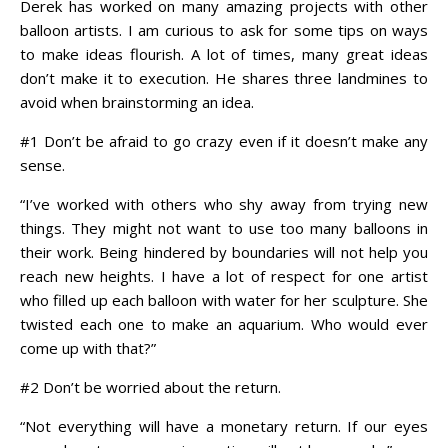
Derek has worked on many amazing projects with other
balloon artists. I am curious to ask for some tips on ways
to make ideas flourish. A lot of times, many great ideas
don’t make it to execution. He shares three landmines to
avoid when brainstorming an idea.
#1 Don’t be afraid to go crazy even if it doesn’t make any
sense.
“I’ve worked with others who shy away from trying new
things. They might not want to use too many balloons in
their work. Being hindered by boundaries will not help you
reach new heights. I have a lot of respect for one artist
who filled up each balloon with water for
her
sculpture. She
twisted each one to make an aquarium. Who would ever
come up with that?”
#2 Don’t be worried about the return.
“Not everything will have a monetary return. If our eyes