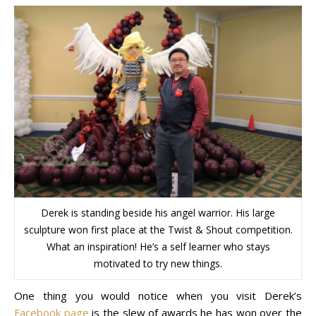
Derek is standing beside his angel warrior. His large
sculpture won first place at the Twist & Shout competition.
What an inspiration! He’s a self learner who stays
motivated to try new things.
One thing you would notice when you visit Derek’s
Facebook page
is the slew of awards he has won over the