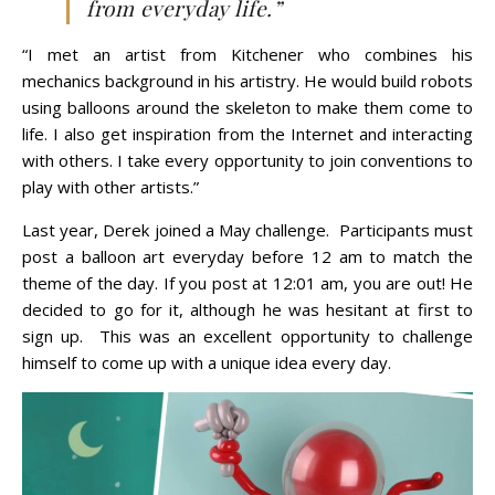
from everyday life.”
“I met an artist from Kitchener who combines his
mechanics background in his artistry. He would build robots
using balloons around the skeleton to make them come to
life. I also get inspiration from the Internet and interacting
with others. I take every opportunity to join conventions to
play with other artists.”
Last year, Derek joined a May challenge. Participants must
post a balloon art everyday before 12 am to match the
theme of the day. If you post at 12:01 am, you are out! He
decided to go for it, although he was hesitant at first to
sign up. This was an excellent opportunity to challenge
himself to come up with a unique idea every day.