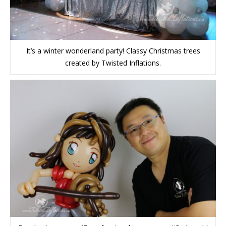
It’s a winter wonderland party! Classy Christmas trees
created by Twisted Inflations.