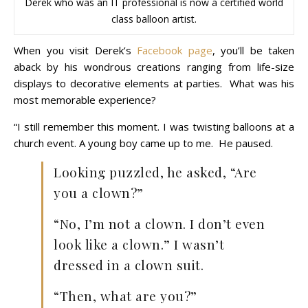
Derek who was an IT professional is now a certified world
class balloon artist.
When you visit Derek’s
Facebook page
, you’ll be taken
aback by his wondrous creations ranging from life-size
displays to decorative elements at parties. What was his
most memorable experience?
“I still remember this moment. I was twisting balloons at a
church event. A young boy came up to me. He paused.
Looking puzzled, he asked, “Are
you a clown?”
“No, I’m not a clown. I don’t even
look like a clown.” I wasn’t
dressed in a clown suit.
“Then, what are you?”