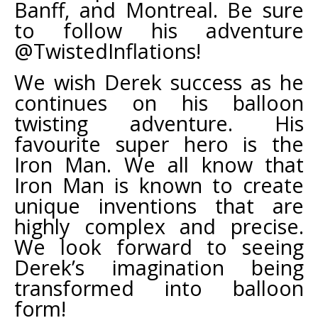
Banff, and Montreal. Be sure
to follow his adventure
@TwistedInflations!
We wish Derek success as he
continues on his balloon
twisting adventure. His
favourite super hero is the
Iron Man. We all know that
Iron Man is known to create
unique inventions that are
highly complex and precise.
We look forward to seeing
Derek’s imagination being
transformed into balloon
form!