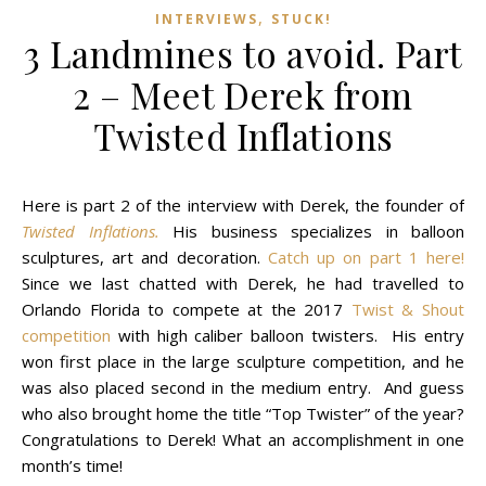
,
INTERVIEWS
STUCK!
3 Landmines to avoid. Part
2 – Meet Derek from
Twisted Inflations
Here is part 2 of the interview with Derek, the founder of
Twisted Inflations.
His business specializes in balloon
sculptures, art and decoration.
Catch up on part 1 here!
Since we last chatted with Derek, he had travelled to
Orlando Florida to compete at the 2017
Twist & Shout
competition
with high caliber balloon twisters. His entry
won first place in the large sculpture competition, and he
was also placed second in the medium entry. And guess
who also brought home the title “Top Twister” of the year?
Congratulations to Derek! What an accomplishment in one
month’s time!