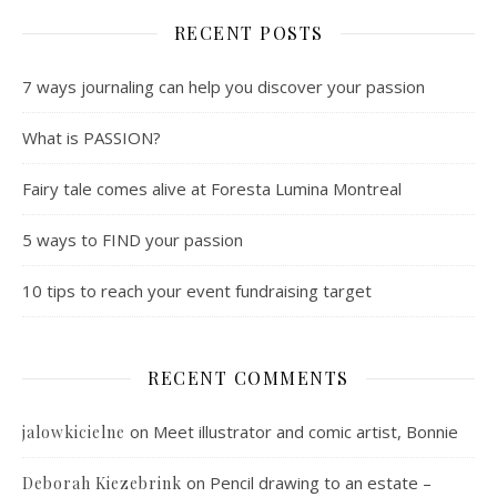
RECENT POSTS
7 ways journaling can help you discover your passion
What is PASSION?
Fairy tale comes alive at Foresta Lumina Montreal
5 ways to FIND your passion
10 tips to reach your event fundraising target
RECENT COMMENTS
on
Meet illustrator and comic artist, Bonnie
jalowkicielne
on
Pencil drawing to an estate –
Deborah Kiezebrink