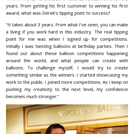
years. From getting his first customer to winning his first
award, what was Derek’s tipping point to success?
“It takes about 3 years. From what I’ve seen, you can make
a living if you work hard in this industry. The real tipping
point for me was when I signed up for competitions.
Initially I was twisting balloons at birthday parties. Then I
found out about these balloon competitions happening
around the world, and what people can create with
balloons. To challenge myself, I would try to create
something similar as the winners. I started showcasing my
work to the public. I joined more competitions. As I keep on
pushing my creativity to the next level, my confidence
becomes much stronger.”