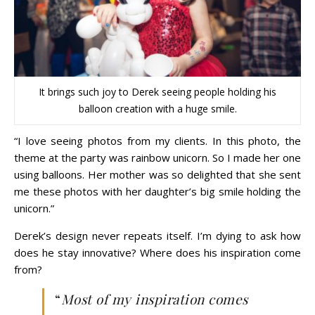
It brings such joy to Derek seeing people holding his
balloon creation with a huge smile.
“I love seeing photos from my clients. In this photo, the
theme at the party was rainbow unicorn. So I made her one
using balloons. Her mother was so delighted that she sent
me these photos with her daughter’s big smile holding the
unicorn.”
Derek’s design never repeats itself. I’m dying to ask how
does he stay innovative? Where does his inspiration come
from?
“
Most of my inspiration comes