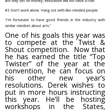
are only set on money, innovation will not have a role.”
#3 Don’t work alone. Hang out with like-minded people.
“I’m fortunate to have good friends in the industry with
similar mindset about arts.”
One of his goals this year was
to compete at the Twist &
Shout competition. Now that
he has earned the title “Top
Twister” of the year at the
convention, he can focus on
his other new year’s
resolutions. Derek wishes to
put in more hours instructing
this year. He’ll be hosting
workshops in the States,