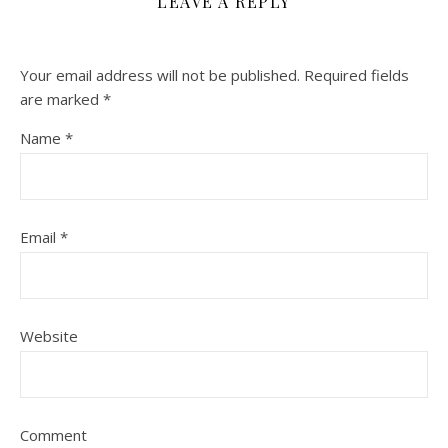
LEAVE A REPLY
Your email address will not be published.
Required fields
are marked
*
Name
*
Email
*
Website
Comment