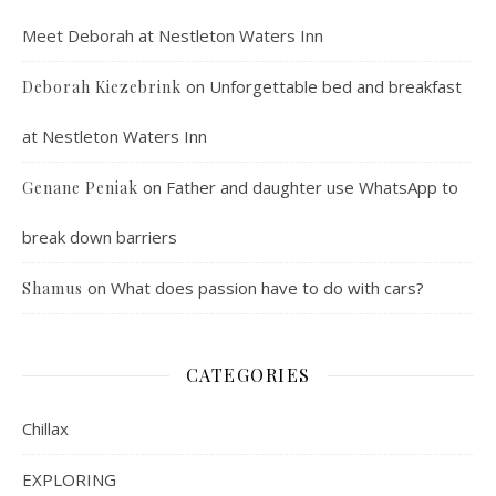
Meet Deborah at Nestleton Waters Inn
on
Unforgettable bed and breakfast
Deborah Kiezebrink
at Nestleton Waters Inn
on
Father and daughter use WhatsApp to
Genane Peniak
break down barriers
on
What does passion have to do with cars?
Shamus
CATEGORIES
Chillax
EXPLORING