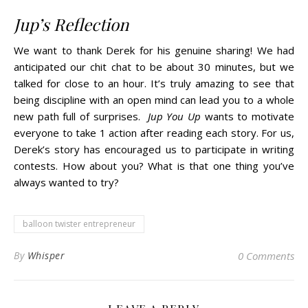
Jup’s Reflection
We want to thank Derek for his genuine sharing! We had
anticipated our chit chat to be about 30 minutes, but we
talked for close to an hour. It’s truly amazing to see that
being discipline with an open mind can lead you to a whole
new path full of surprises.
Jup You Up
wants to motivate
everyone to take 1 action after reading each story. For us,
Derek’s story has encouraged us to participate in writing
contests. How about you? What is that one thing you’ve
always wanted to try?
balloon twister entrepreneur
By
Whisper
0 Comments