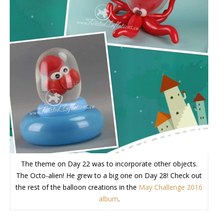
The theme on Day 22 was to incorporate other objects.
The Octo-alien! He grew to a big one on Day 28! Check out
the rest of the balloon creations in the
May Challenge 2016
album
.