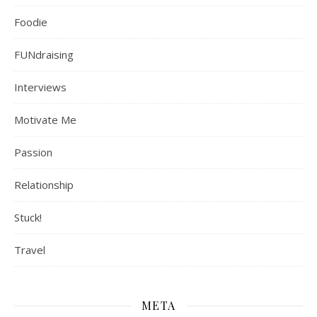
Foodie
FUNdraising
Interviews
Motivate Me
Passion
Relationship
Stuck!
Travel
META