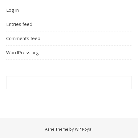
Log in
Entries feed
Comments feed
WordPress.org
Ashe Theme by
WP Royal
.