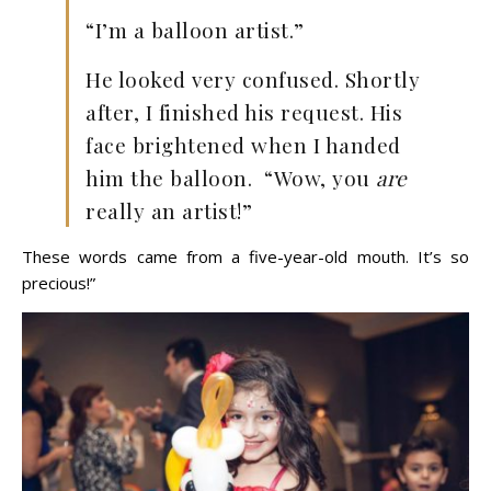
“I’m a balloon artist.”
He looked very confused. Shortly
after, I finished his request. His
face brightened when I handed
him the balloon. “Wow, you
are
really an artist!”
These words came from a five-year-old mouth. It’s so
precious!”