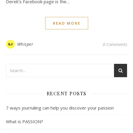
Derek’s Facebook page is the…
READ MORE
Whisper
0 Comments
RECENT POSTS
7 ways journaling can help you discover your passion
What is PASSION?