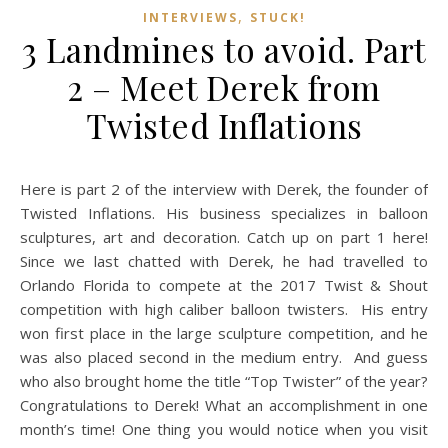
,
INTERVIEWS
STUCK!
3 Landmines to avoid. Part
2 – Meet Derek from
Twisted Inflations
Here is part 2 of the interview with Derek, the founder of
Twisted Inflations. His business specializes in balloon
sculptures, art and decoration. Catch up on part 1 here!
Since we last chatted with Derek, he had travelled to
Orlando Florida to compete at the 2017 Twist & Shout
competition with high caliber balloon twisters. His entry
won first place in the large sculpture competition, and he
was also placed second in the medium entry. And guess
who also brought home the title “Top Twister” of the year?
Congratulations to Derek! What an accomplishment in one
month’s time! One thing you would notice when you visit