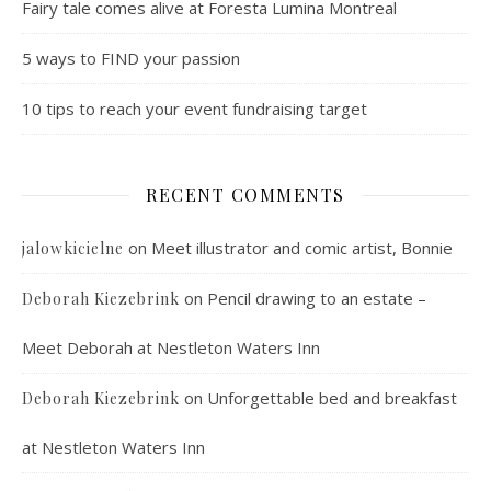
Fairy tale comes alive at Foresta Lumina Montreal
5 ways to FIND your passion
10 tips to reach your event fundraising target
RECENT COMMENTS
on
Meet illustrator and comic artist, Bonnie
jalowkicielne
on
Pencil drawing to an estate –
Deborah Kiezebrink
Meet Deborah at Nestleton Waters Inn
on
Unforgettable bed and breakfast
Deborah Kiezebrink
at Nestleton Waters Inn