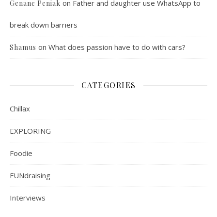
on
Father and daughter use WhatsApp to
Genane Peniak
break down barriers
on
What does passion have to do with cars?
Shamus
CATEGORIES
Chillax
EXPLORING
Foodie
FUNdraising
Interviews