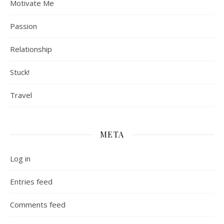
Motivate Me
Passion
Relationship
Stuck!
Travel
META
Log in
Entries feed
Comments feed