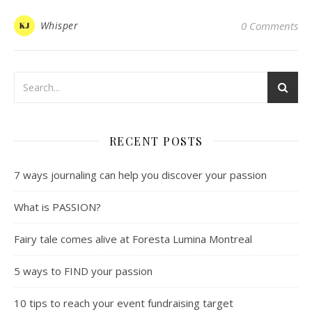
Whisper
0 Comments
RECENT POSTS
7 ways journaling can help you discover your passion
What is PASSION?
Fairy tale comes alive at Foresta Lumina Montreal
5 ways to FIND your passion
10 tips to reach your event fundraising target