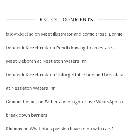
RECENT COMMENTS
on
Meet illustrator and comic artist, Bonnie
jalowkicielne
on
Pencil drawing to an estate –
Deborah Kiezebrink
Meet Deborah at Nestleton Waters Inn
on
Unforgettable bed and breakfast
Deborah Kiezebrink
at Nestleton Waters Inn
on
Father and daughter use WhatsApp to
Genane Peniak
break down barriers
on
What does passion have to do with cars?
Shamus