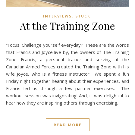
,
INTERVIEWS
STUCK!
At the Training Zone
“Focus. Challenge yourself everyday!” These are the words
that Francis and Joyce live by, the owners of The Training
Zone. Francis, a personal trainer and serving at the
Canadian Armed Forces created the Training Zone with his
wife Joyce, who is a fitness instructor. We spent a fun
Friday night together hearing about their experiences, and
Francis led us through a few partner exercises. The
workout session was invigorating! And, it was delightful to
hear how they are inspiring others through exercising.
READ MORE