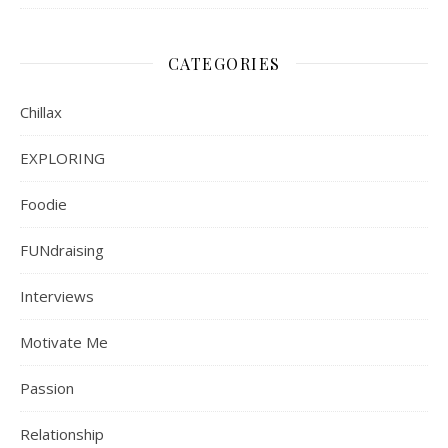
CATEGORIES
Chillax
EXPLORING
Foodie
FUNdraising
Interviews
Motivate Me
Passion
Relationship