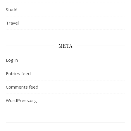
Stuck!
Travel
META
Log in
Entries feed
Comments feed
WordPress.org