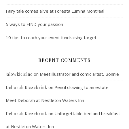
Fairy tale comes alive at Foresta Lumina Montreal
5 ways to FIND your passion
10 tips to reach your event fundraising target
RECENT COMMENTS
on
Meet illustrator and comic artist, Bonnie
jalowkicielne
on
Pencil drawing to an estate –
Deborah Kiezebrink
Meet Deborah at Nestleton Waters Inn
on
Unforgettable bed and breakfast
Deborah Kiezebrink
at Nestleton Waters Inn