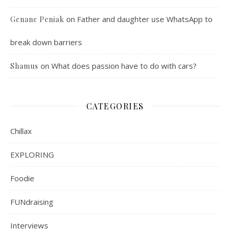
on
Father and daughter use WhatsApp to
Genane Peniak
break down barriers
on
What does passion have to do with cars?
Shamus
CATEGORIES
Chillax
EXPLORING
Foodie
FUNdraising
Interviews