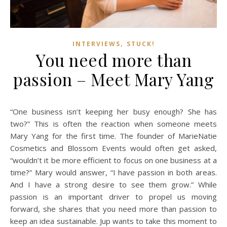
,
INTERVIEWS
STUCK!
You need more than
passion – Meet Mary Yang
“One business isn’t keeping her busy enough? She has
two?” This is often the reaction when someone meets
Mary Yang for the first time. The founder of MarieNatie
Cosmetics and Blossom Events would often get asked,
“wouldn’t it be more efficient to focus on one business at a
time?” Mary would answer, “I have passion in both areas.
And I have a strong desire to see them grow.” While
passion is an important driver to propel us moving
forward, she shares that you need more than passion to
keep an idea sustainable. Jup wants to take this moment to