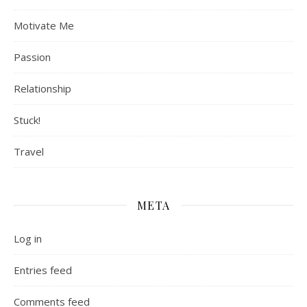
Motivate Me
Passion
Relationship
Stuck!
Travel
META
Log in
Entries feed
Comments feed