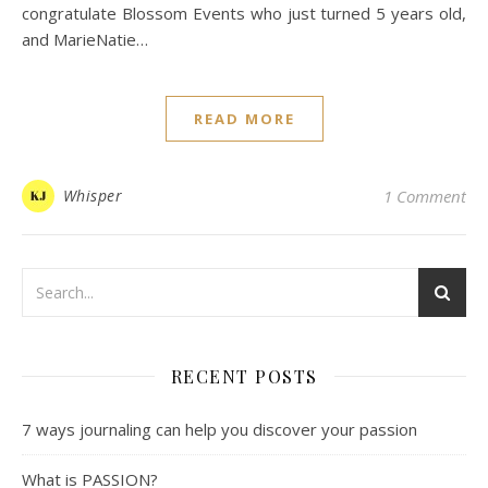
congratulate Blossom Events who just turned 5 years old,
and MarieNatie…
READ MORE
Whisper
1 Comment
RECENT POSTS
7 ways journaling can help you discover your passion
What is PASSION?