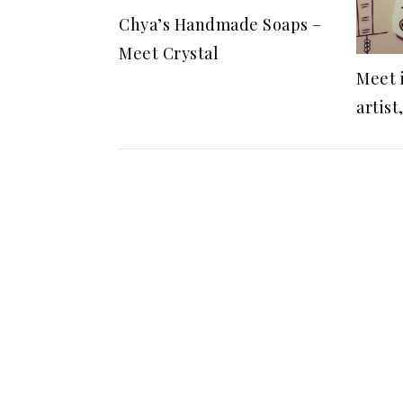
Chya’s Handmade Soaps –
Meet Crystal
Meet 
artist