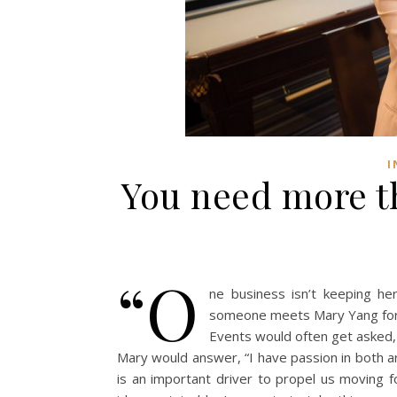
I
You need more t
“O
ne business isn’t keeping h
someone meets Mary Yang for 
Events would often get asked, 
Mary would answer, “I have passion in both a
is an important driver to propel us moving