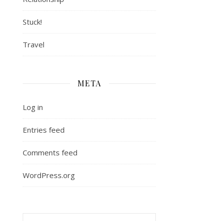
Stuck!
Travel
META
Log in
Entries feed
Comments feed
WordPress.org