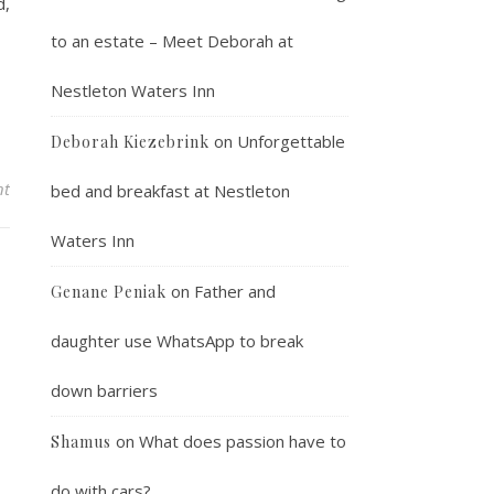
d,
to an estate – Meet Deborah at
Nestleton Waters Inn
on
Unforgettable
Deborah Kiezebrink
nt
bed and breakfast at Nestleton
Waters Inn
on
Father and
Genane Peniak
daughter use WhatsApp to break
down barriers
on
What does passion have to
Shamus
do with cars?