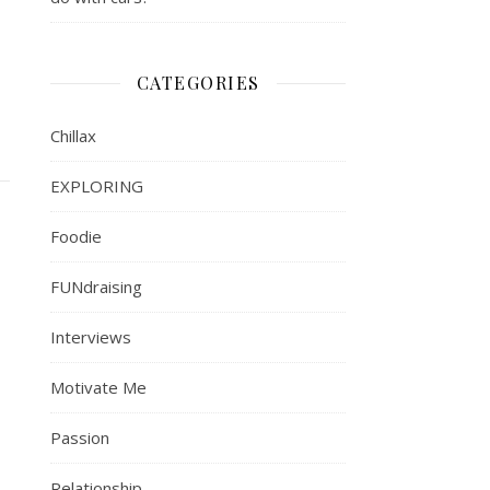
CATEGORIES
Chillax
EXPLORING
Foodie
FUNdraising
Interviews
Motivate Me
Passion
Relationship