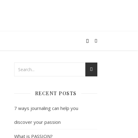
RECENT POSTS
7 ways journaling can help you
discover your passion
What is PASSION?