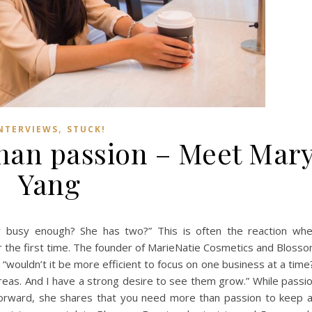
,
NTERVIEWS
STUCK!
han passion – Meet Mar
Yang
er busy enough? She has two?” This is often the reaction wh
the first time. The founder of MarieNatie Cosmetics and Bloss
“wouldn’t it be more efficient to focus on one business at a time
reas. And I have a strong desire to see them grow.” While passi
 forward, she shares that you need more than passion to keep 