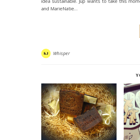
idea sustainable. Jup wants to take this mo
and MarieNatie…
Whisper
Y