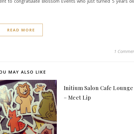
ment to congratulate Blossom Events who just turned 5 years ol
READ MORE
1 Comme
OU MAY ALSO LIKE
Initium Salon Cafe Lounge
– Meet Lip