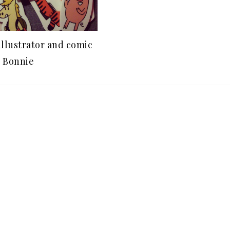
illustrator and comic
, Bonnie