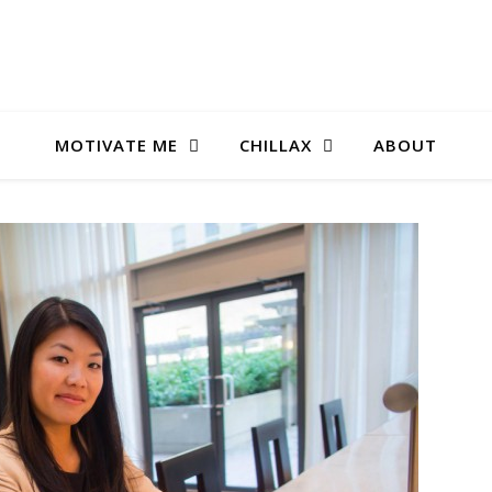
MOTIVATE ME
CHILLAX
ABOUT