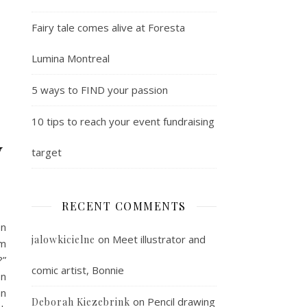
Fairy tale comes alive at Foresta
Lumina Montreal
5 ways to FIND your passion
10 tips to reach your event fundraising
y
target
RECENT COMMENTS
en
on
Meet illustrator and
jalowkicielne
om
?”
comic artist, Bonnie
on
an
on
Pencil drawing
Deborah Kiezebrink