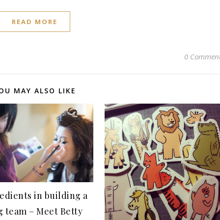
READ MORE
0 Commen
OU MAY ALSO LIKE
edients in building a
g team – Meet Betty