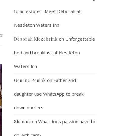
to an estate – Meet Deborah at
Nestleton Waters Inn
ts
on
Unforgettable
Deborah Kiezebrink
bed and breakfast at Nestleton
Waters Inn
on
Father and
Genane Peniak
daughter use WhatsApp to break
down barriers
on
What does passion have to
Shamus
do with cars?