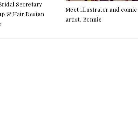
Bridal Secretary
Meet illustrator and comic
p & Hair Design
artist, Bonnie
o