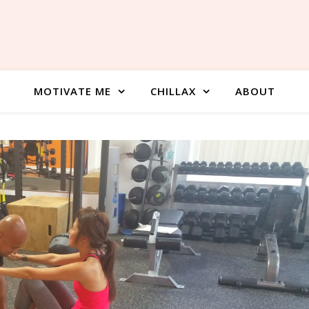
MOTIVATE ME
CHILLAX
ABOUT