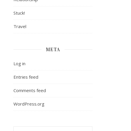
Stuck!
Travel
META
Log in
Entries feed
Comments feed
WordPress.org