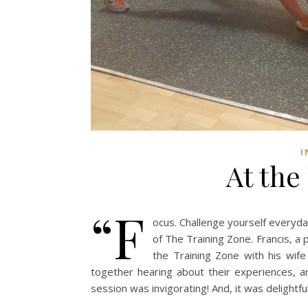
I
At the
“F
ocus. Challenge yourself everyda
of The Training Zone. Francis, a
the Training Zone with his wife
together hearing about their experiences, 
session was invigorating! And, it was delightf