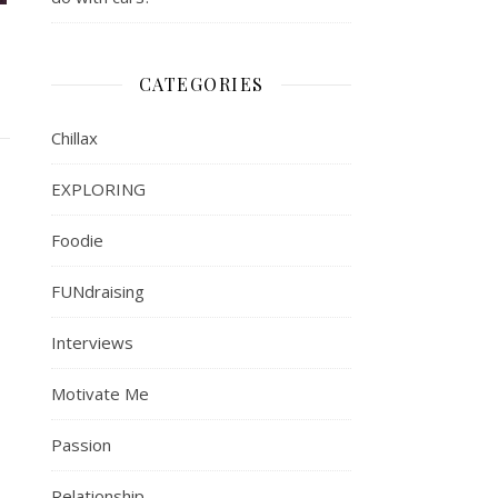
CATEGORIES
Chillax
EXPLORING
Foodie
FUNdraising
Interviews
Motivate Me
Passion
Relationship