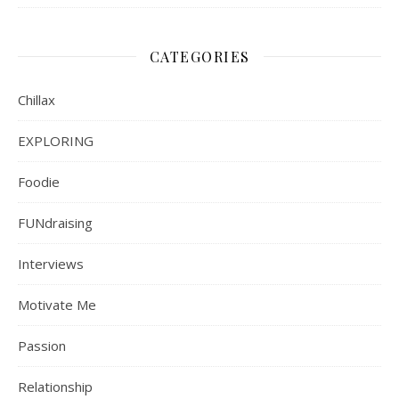
CATEGORIES
Chillax
EXPLORING
Foodie
FUNdraising
Interviews
Motivate Me
Passion
Relationship