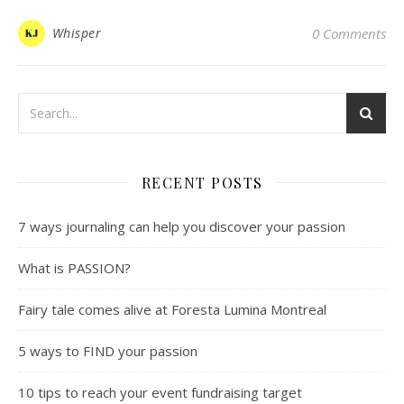
Whisper
0 Comments
RECENT POSTS
7 ways journaling can help you discover your passion
What is PASSION?
Fairy tale comes alive at Foresta Lumina Montreal
5 ways to FIND your passion
10 tips to reach your event fundraising target