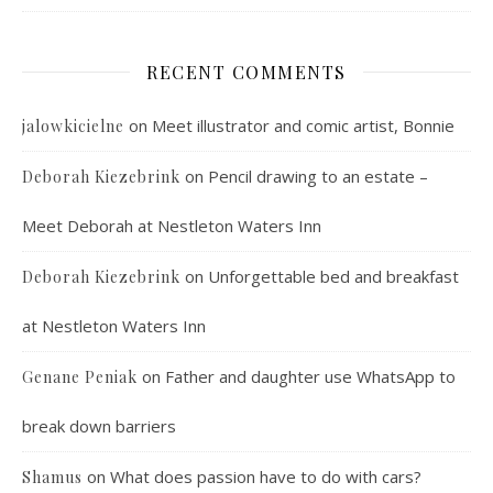
RECENT COMMENTS
on
Meet illustrator and comic artist, Bonnie
jalowkicielne
on
Pencil drawing to an estate –
Deborah Kiezebrink
Meet Deborah at Nestleton Waters Inn
on
Unforgettable bed and breakfast
Deborah Kiezebrink
at Nestleton Waters Inn
on
Father and daughter use WhatsApp to
Genane Peniak
break down barriers
on
What does passion have to do with cars?
Shamus