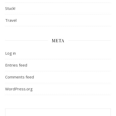
Stuck!
Travel
META
Log in
Entries feed
Comments feed
WordPress.org