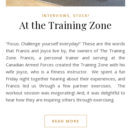
,
INTERVIEWS
STUCK!
At the Training Zone
“Focus. Challenge yourself everyday!” These are the words
that Francis and Joyce live by, the owners of The Training
Zone. Francis, a personal trainer and serving at the
Canadian Armed Forces created the Training Zone with his
wife Joyce, who is a fitness instructor. We spent a fun
Friday night together hearing about their experiences, and
Francis led us through a few partner exercises. The
workout session was invigorating! And, it was delightful to
hear how they are inspiring others through exercising.
READ MORE