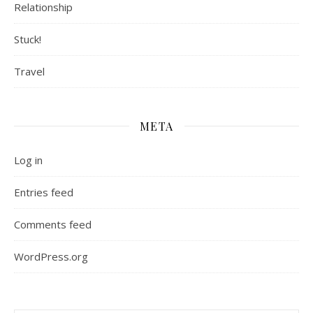
Relationship
Stuck!
Travel
META
Log in
Entries feed
Comments feed
WordPress.org