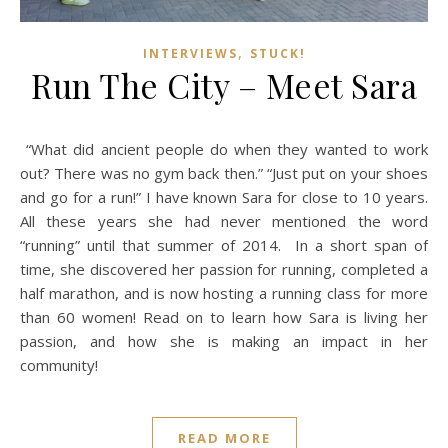
,
INTERVIEWS
STUCK!
Run The City – Meet Sara
“What did ancient people do when they wanted to work
out? There was no gym back then.” “Just put on your shoes
and go for a run!” I have known Sara for close to 10 years.
All these years she had never mentioned the word
“running” until that summer of 2014. In a short span of
time, she discovered her passion for running, completed a
half marathon, and is now hosting a running class for more
than 60 women! Read on to learn how Sara is living her
passion, and how she is making an impact in her
community!
READ MORE