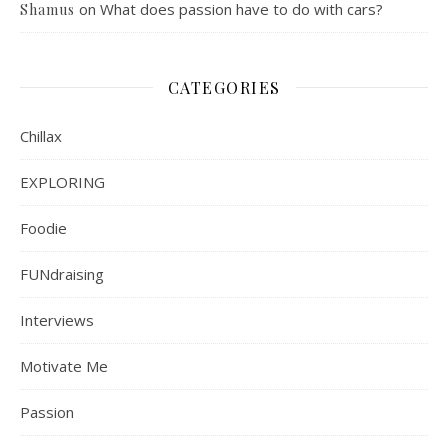
on
What does passion have to do with cars?
Shamus
CATEGORIES
Chillax
EXPLORING
Foodie
FUNdraising
Interviews
Motivate Me
Passion