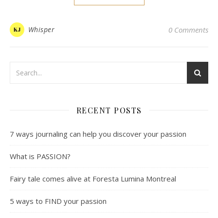
Whisper
0 Comments
RECENT POSTS
7 ways journaling can help you discover your passion
What is PASSION?
Fairy tale comes alive at Foresta Lumina Montreal
5 ways to FIND your passion