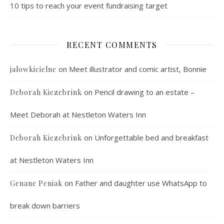
10 tips to reach your event fundraising target
RECENT COMMENTS
on
Meet illustrator and comic artist, Bonnie
jalowkicielne
on
Pencil drawing to an estate –
Deborah Kiezebrink
Meet Deborah at Nestleton Waters Inn
on
Unforgettable bed and breakfast
Deborah Kiezebrink
at Nestleton Waters Inn
on
Father and daughter use WhatsApp to
Genane Peniak
break down barriers