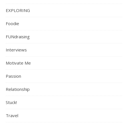
EXPLORING
Foodie
FUNdraising
Interviews
Motivate Me
Passion
Relationship
Stuck!
Travel