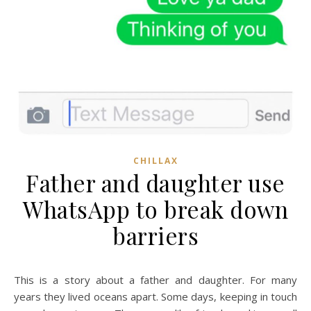
CHILLAX
Father and daughter use
WhatsApp to break down
barriers
This is a story about a father and daughter. For many
years they lived oceans apart. Some days, keeping in touch