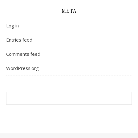
META
Log in
Entries feed
Comments feed
WordPress.org