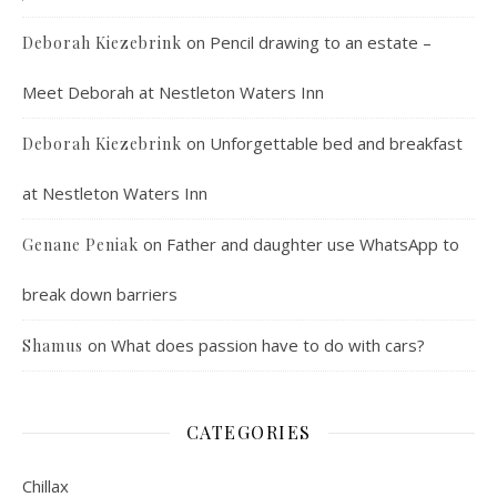
on
Pencil drawing to an estate –
Deborah Kiezebrink
Meet Deborah at Nestleton Waters Inn
on
Unforgettable bed and breakfast
Deborah Kiezebrink
at Nestleton Waters Inn
on
Father and daughter use WhatsApp to
Genane Peniak
break down barriers
on
What does passion have to do with cars?
Shamus
CATEGORIES
Chillax