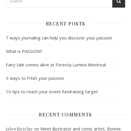
RECENT POSTS
7 ways journaling can help you discover your passion
What is PASSION?
Fairy tale comes alive at Foresta Lumina Montreal
5 ways to FIND your passion
10 tips to reach your event fundraising target
RECENT COMMENTS
on
Meet illustrator and comic artist, Bonnie
jalowkicielne