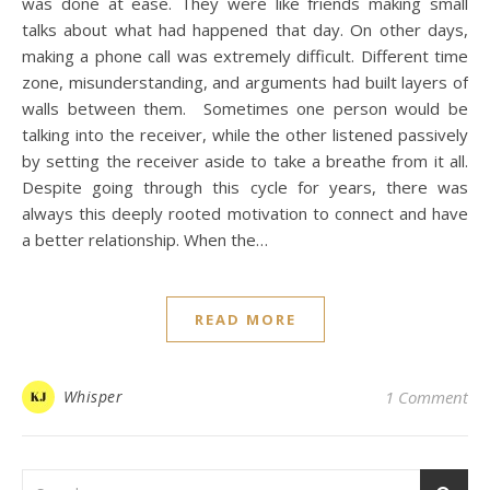
was done at ease. They were like friends making small
talks about what had happened that day. On other days,
making a phone call was extremely difficult. Different time
zone, misunderstanding, and arguments had built layers of
walls between them. Sometimes one person would be
talking into the receiver, while the other listened passively
by setting the receiver aside to take a breathe from it all.
Despite going through this cycle for years, there was
always this deeply rooted motivation to connect and have
a better relationship. When the…
READ MORE
Whisper
1 Comment