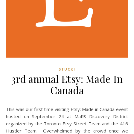
STUCK!
3rd annual Etsy: Made In
Canada
This was our first time visiting Etsy: Made in Canada event
hosted on September 24 at MaRS Discovery District
organized by the Toronto Etsy Street Team and the 416
Hustler Team. Overwhelmed by the crowd once we