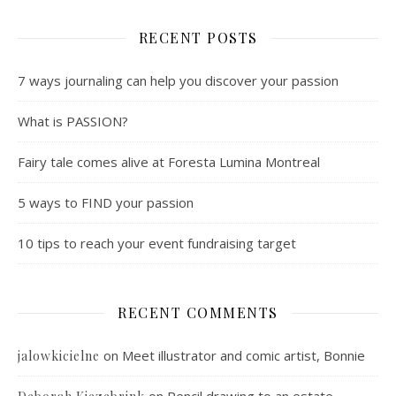
RECENT POSTS
7 ways journaling can help you discover your passion
What is PASSION?
Fairy tale comes alive at Foresta Lumina Montreal
5 ways to FIND your passion
10 tips to reach your event fundraising target
RECENT COMMENTS
on
Meet illustrator and comic artist, Bonnie
jalowkicielne