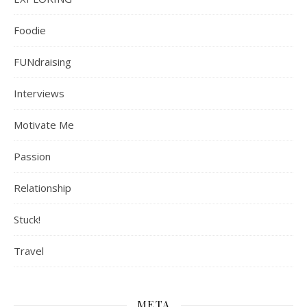
Foodie
FUNdraising
Interviews
Motivate Me
Passion
Relationship
Stuck!
Travel
META