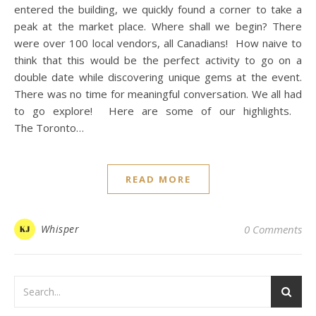
entered the building, we quickly found a corner to take a
peak at the market place. Where shall we begin? There
were over 100 local vendors, all Canadians! How naive to
think that this would be the perfect activity to go on a
double date while discovering unique gems at the event.
There was no time for meaningful conversation. We all had
to go explore! Here are some of our highlights.
The Toronto…
READ MORE
Whisper
0 Comments