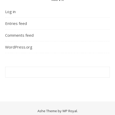
Log in
Entries feed
Comments feed
WordPress.org
Ashe Theme by
WP Royal
.