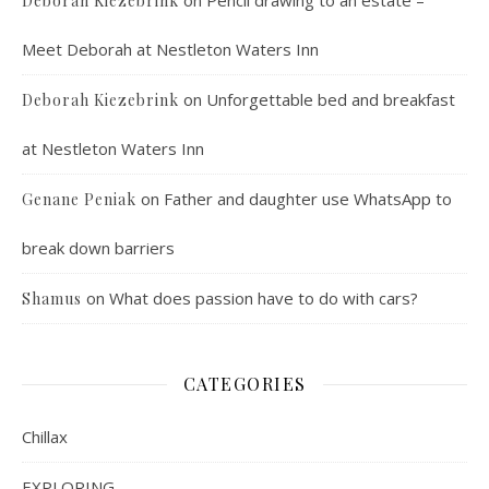
on
Pencil drawing to an estate –
Deborah Kiezebrink
Meet Deborah at Nestleton Waters Inn
on
Unforgettable bed and breakfast
Deborah Kiezebrink
at Nestleton Waters Inn
on
Father and daughter use WhatsApp to
Genane Peniak
break down barriers
on
What does passion have to do with cars?
Shamus
CATEGORIES
Chillax
EXPLORING